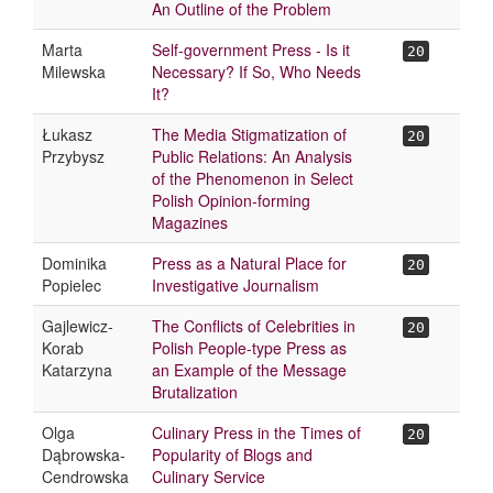
An Outline of the Problem
Marta
Self-government Press - Is it
20
Milewska
Necessary? If So, Who Needs
It?
Łukasz
The Media Stigmatization of
20
Przybysz
Public Relations: An Analysis
of the Phenomenon in Select
Polish Opinion-forming
Magazines
Dominika
Press as a Natural Place for
20
Popielec
Investigative Journalism
Gajlewicz-
The Conflicts of Celebrities in
20
Korab
Polish People-type Press as
Katarzyna
an Example of the Message
Brutalization
Olga
Culinary Press in the Times of
20
Dąbrowska-
Popularity of Blogs and
Cendrowska
Culinary Service