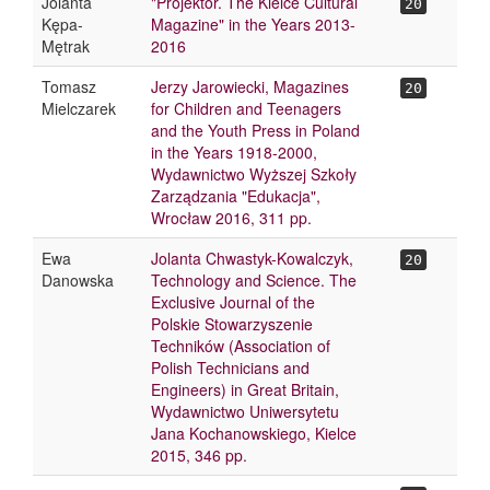
Jolanta
"Projektor. The Kielce Cultural
20
Kępa-
Magazine" in the Years 2013-
Mętrak
2016
Tomasz
Jerzy Jarowiecki, Magazines
20
Mielczarek
for Children and Teenagers
and the Youth Press in Poland
in the Years 1918-2000,
Wydawnictwo Wyższej Szkoły
Zarządzania "Edukacja",
Wrocław 2016, 311 pp.
Ewa
Jolanta Chwastyk-Kowalczyk,
20
Danowska
Technology and Science. The
Exclusive Journal of the
Polskie Stowarzyszenie
Techników (Association of
Polish Technicians and
Engineers) in Great Britain,
Wydawnictwo Uniwersytetu
Jana Kochanowskiego, Kielce
2015, 346 pp.