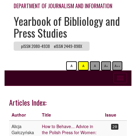
DEPARTMENT OF JOURNALISM AND INFORMATION
Yearbook of Bibliology and
Press Studies
pISSN 2080-4938
eISSN 2449-898X
A
A
A
A+
A++
Toggle
navigati
Articles Index:
Author
Title
Issue
Alicja
How to Behave... Advice in
20
Gałczyńska
the Polish Press for Women: