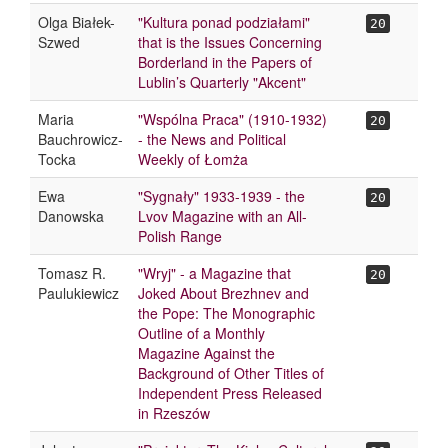
Olga Białek-
"Kultura ponad podziałami"
20
Szwed
that is the Issues Concerning
Borderland in the Papers of
Lublin’s Quarterly "Akcent"
Maria
"Wspólna Praca" (1910-1932)
20
Bauchrowicz-
- the News and Political
Tocka
Weekly of Łomża
Ewa
"Sygnały" 1933-1939 - the
20
Danowska
Lvov Magazine with an All-
Polish Range
Tomasz R.
"Wryj" - a Magazine that
20
Paulukiewicz
Joked About Brezhnev and
the Pope: The Monographic
Outline of a Monthly
Magazine Against the
Background of Other Titles of
Independent Press Released
in Rzeszów