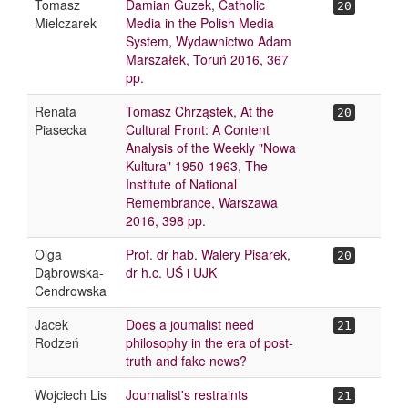
Tomasz
Damian Guzek, Catholic
20
Mielczarek
Media in the Polish Media
System, Wydawnictwo Adam
Marszałek, Toruń 2016, 367
pp.
Renata
Tomasz Chrząstek, At the
20
Piasecka
Cultural Front: A Content
Analysis of the Weekly "Nowa
Kultura" 1950-1963, The
Institute of National
Remembrance, Warszawa
2016, 398 pp.
Olga
Prof. dr hab. Walery Pisarek,
20
Dąbrowska-
dr h.c. UŚ i UJK
Cendrowska
Jacek
Does a joumalist need
21
Rodzeń
philosophy in the era of post-
truth and fake news?
Wojciech Lis
Journalist's restraints
21