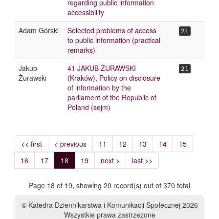
regarding public information
accessibility
Adam Górski
Selected problems of access
21
to public information (practical
remarks)
Jakub
41 JAKUB ŻURAWSKI
21
Żurawski
(Kraków), Policy on disclosure
of information by the
parliament of the Republic of
Poland (sejm)
<< first
< previous
11
12
13
14
15
16
17
18
19
next >
last >>
Page 18 of 19, showing 20 record(s) out of 370 total
© Katedra Dziennikarstwa i Komunikacji Społecznej 2026
Wszystkie prawa zastrzeżone