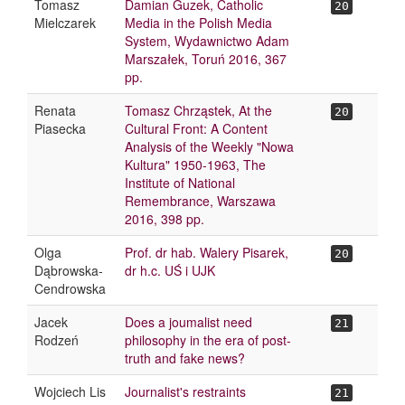
Tomasz
Damian Guzek, Catholic
20
Mielczarek
Media in the Polish Media
System, Wydawnictwo Adam
Marszałek, Toruń 2016, 367
pp.
Renata
Tomasz Chrząstek, At the
20
Piasecka
Cultural Front: A Content
Analysis of the Weekly "Nowa
Kultura" 1950-1963, The
Institute of National
Remembrance, Warszawa
2016, 398 pp.
Olga
Prof. dr hab. Walery Pisarek,
20
Dąbrowska-
dr h.c. UŚ i UJK
Cendrowska
Jacek
Does a joumalist need
21
Rodzeń
philosophy in the era of post-
truth and fake news?
Wojciech Lis
Journalist's restraints
21