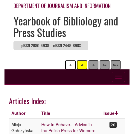
DEPARTMENT OF JOURNALISM AND INFORMATION
Yearbook of Bibliology and
Press Studies
pISSN 2080-4938
eISSN 2449-898X
A
A
A
A+
A++
Toggle
navigati
Articles Index:
Author
Title
Issue
Alicja
How to Behave... Advice in
20
Gałczyńska
the Polish Press for Women: