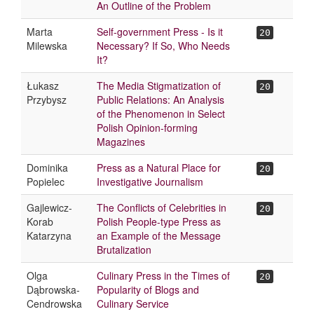
An Outline of the Problem
Marta
Self-government Press - Is it
20
Milewska
Necessary? If So, Who Needs
It?
Łukasz
The Media Stigmatization of
20
Przybysz
Public Relations: An Analysis
of the Phenomenon in Select
Polish Opinion-forming
Magazines
Dominika
Press as a Natural Place for
20
Popielec
Investigative Journalism
Gajlewicz-
The Conflicts of Celebrities in
20
Korab
Polish People-type Press as
Katarzyna
an Example of the Message
Brutalization
Olga
Culinary Press in the Times of
20
Dąbrowska-
Popularity of Blogs and
Cendrowska
Culinary Service