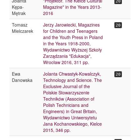
Jolanta
"Projektor. The Kielce Cultural
20
Kępa-
Magazine" in the Years 2013-
Mętrak
2016
Tomasz
Jerzy Jarowiecki, Magazines
20
Mielczarek
for Children and Teenagers
and the Youth Press in Poland
in the Years 1918-2000,
Wydawnictwo Wyższej Szkoły
Zarządzania "Edukacja",
Wrocław 2016, 311 pp.
Ewa
Jolanta Chwastyk-Kowalczyk,
20
Danowska
Technology and Science. The
Exclusive Journal of the
Polskie Stowarzyszenie
Techników (Association of
Polish Technicians and
Engineers) in Great Britain,
Wydawnictwo Uniwersytetu
Jana Kochanowskiego, Kielce
2015, 346 pp.