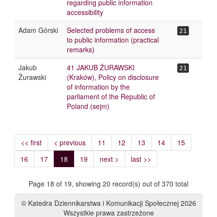
regarding public information
accessibility
Adam Górski
Selected problems of access
21
to public information (practical
remarks)
Jakub
41 JAKUB ŻURAWSKI
21
Żurawski
(Kraków), Policy on disclosure
of information by the
parliament of the Republic of
Poland (sejm)
<< first
< previous
11
12
13
14
15
16
17
18
19
next >
last >>
Page 18 of 19, showing 20 record(s) out of 370 total
© Katedra Dziennikarstwa i Komunikacji Społecznej 2026
Wszystkie prawa zastrzeżone