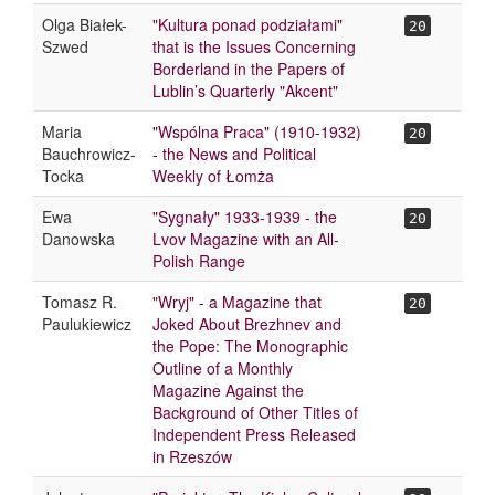
Olga Białek-
"Kultura ponad podziałami"
20
Szwed
that is the Issues Concerning
Borderland in the Papers of
Lublin’s Quarterly "Akcent"
Maria
"Wspólna Praca" (1910-1932)
20
Bauchrowicz-
- the News and Political
Tocka
Weekly of Łomża
Ewa
"Sygnały" 1933-1939 - the
20
Danowska
Lvov Magazine with an All-
Polish Range
Tomasz R.
"Wryj" - a Magazine that
20
Paulukiewicz
Joked About Brezhnev and
the Pope: The Monographic
Outline of a Monthly
Magazine Against the
Background of Other Titles of
Independent Press Released
in Rzeszów