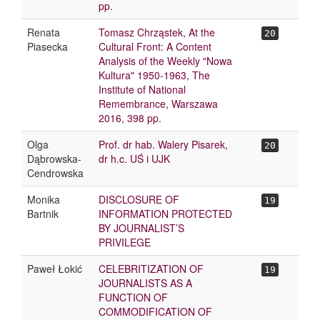
pp.
Renata
Tomasz Chrząstek, At the
20
Piasecka
Cultural Front: A Content
Analysis of the Weekly "Nowa
Kultura" 1950-1963, The
Institute of National
Remembrance, Warszawa
2016, 398 pp.
Olga
Prof. dr hab. Walery Pisarek,
20
Dąbrowska-
dr h.c. UŚ i UJK
Cendrowska
Monika
DISCLOSURE OF
19
Bartnik
INFORMATION PROTECTED
BY JOURNALIST’S
PRIVILEGE
Paweł Łokić
CELEBRITIZATION OF
19
JOURNALISTS AS A
FUNCTION OF
COMMODIFICATION OF