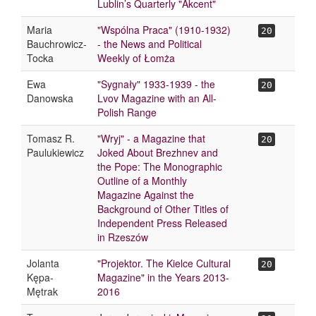
Lublin’s Quarterly "Akcent"
Maria
"Wspólna Praca" (1910-1932)
20
Bauchrowicz-
- the News and Political
Tocka
Weekly of Łomża
Ewa
"Sygnały" 1933-1939 - the
20
Danowska
Lvov Magazine with an All-
Polish Range
Tomasz R.
"Wryj" - a Magazine that
20
Paulukiewicz
Joked About Brezhnev and
the Pope: The Monographic
Outline of a Monthly
Magazine Against the
Background of Other Titles of
Independent Press Released
in Rzeszów
Jolanta
"Projektor. The Kielce Cultural
20
Kępa-
Magazine" in the Years 2013-
Mętrak
2016