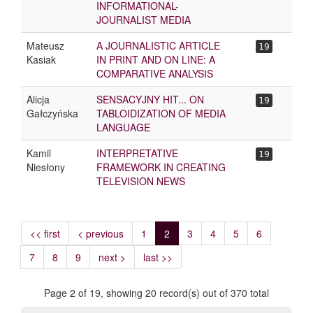
INFORMATIONAL-
JOURNALIST MEDIA
Mateusz
A JOURNALISTIC ARTICLE
19
Kasiak
IN PRINT AND ON LINE: A
COMPARATIVE ANALYSIS
Alicja
SENSACYJNY HIT... ON
19
Gałczyńska
TABLOIDIZATION OF MEDIA
LANGUAGE
Kamil
INTERPRETATIVE
19
Niesłony
FRAMEWORK IN CREATING
TELEVISION NEWS
<< first
< previous
1
2
3
4
5
6
7
8
9
next >
last >>
Page 2 of 19, showing 20 record(s) out of 370 total