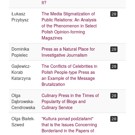
It?
Łukasz
The Media Stigmatization of
20
Przybysz
Public Relations: An Analysis
of the Phenomenon in Select
Polish Opinion-forming
Magazines
Dominika
Press as a Natural Place for
20
Popielec
Investigative Journalism
Gajlewicz-
The Conflicts of Celebrities in
20
Korab
Polish People-type Press as
Katarzyna
an Example of the Message
Brutalization
Olga
Culinary Press in the Times of
20
Dąbrowska-
Popularity of Blogs and
Cendrowska
Culinary Service
Olga Białek-
"Kultura ponad podziałami"
20
Szwed
that is the Issues Concerning
Borderland in the Papers of