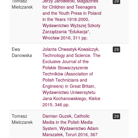
Tomasz
Jerzy Jarowiecki, Magazines
20
Mielczarek
for Children and Teenagers
and the Youth Press in Poland
in the Years 1918-2000,
Wydawnictwo Wyższej Szkoły
Zarządzania "Edukacja",
Wrocław 2016, 311 pp.
Ewa
Jolanta Chwastyk-Kowalczyk,
20
Danowska
Technology and Science. The
Exclusive Journal of the
Polskie Stowarzyszenie
Techników (Association of
Polish Technicians and
Engineers) in Great Britain,
Wydawnictwo Uniwersytetu
Jana Kochanowskiego, Kielce
2015, 346 pp.
Tomasz
Damian Guzek, Catholic
20
Mielczarek
Media in the Polish Media
System, Wydawnictwo Adam
Marszałek, Toruń 2016, 367