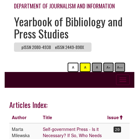
DEPARTMENT OF JOURNALISM AND INFORMATION
Yearbook of Bibliology and
Press Studies
pISSN 2080-4938
eISSN 2449-898X
A
A
A
A+
A++
Toggle
navigati
Articles Index:
Author
Title
Issue
Marta
Self-government Press - Is it
20
Milewska
Necessary? If So, Who Needs