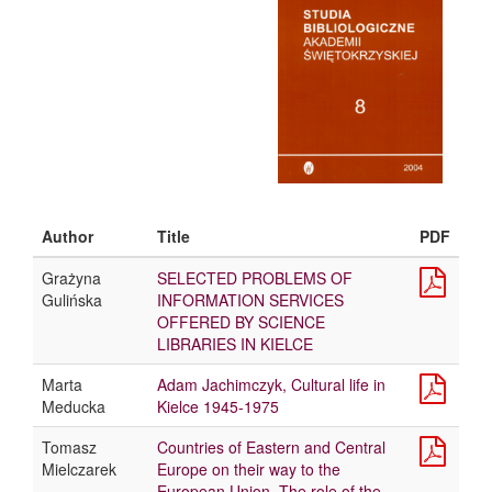
Author
Title
PDF
Grażyna
SELECTED PROBLEMS OF
Gulińska
INFORMATION SERVICES
OFFERED BY SCIENCE
LIBRARIES IN KIELCE
Marta
Adam Jachimczyk, Cultural life in
Meducka
Kielce 1945-1975
Tomasz
Countries of Eastern and Central
Mielczarek
Europe on their way to the
European Union. The role of the