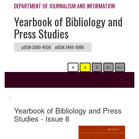
DEPARTMENT OF JOURNALISM AND INFORMATION
Yearbook of Bibliology and
Press Studies
pISSN 2080-4938
eISSN 2449-898X
A
A
A
A+
A++
Toggle
navigati
;
Yearbook of Bibliology and Press
Studies - Issue 8