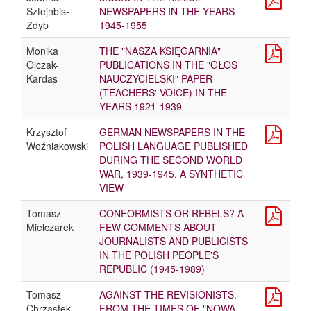
Sztejnbis-
NEWSPAPERS IN THE YEARS
Zdyb
1945-1955
Monika
THE "NASZA KSIĘGARNIA"
Olczak-
PUBLICATIONS IN THE "GŁOS
Kardas
NAUCZYCIELSKI" PAPER
(TEACHERS' VOICE) IN THE
YEARS 1921-1939
Krzysztof
GERMAN NEWSPAPERS IN THE
Woźniakowski
POLISH LANGUAGE PUBLISHED
DURING THE SECOND WORLD
WAR, 1939-1945. A SYNTHETIC
VIEW
Tomasz
CONFORMISTS OR REBELS? A
Mielczarek
FEW COMMENTS ABOUT
JOURNALISTS AND PUBLICISTS
IN THE POLISH PEOPLE'S
REPUBLIC (1945-1989)
Tomasz
AGAINST THE REVISIONISTS.
Chrząstek
FROM THE TIMES OF "NOWA