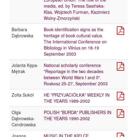
media, ed. by Teresa Sasińska-
Klas, Wojciech Furman, Kazimierz
Wolny-Zmorzyński
Barbara
Book identification signs as the
Dąbrowska
heritage of book cultural value.
The International Conference on
Bibliology in Vilnius on 18-19
September 2003
Jolanta Kępa-
National scholarly conference
Mętrak
"Reportage in the two decades
between World Wars I and II".
Roskosz 25-27, September 2003
Zofia Sokół
HE "PRZYJACIÓŁKA" WEEKLY IN
THE YEARS 1989-2002
Olga
POLISH "BURDA" PUBLISHERS IN
Dąbrowska-
THE YEARS 1990-2002
Cendrowska
Joanna
MUSIC IN THE KIELCE