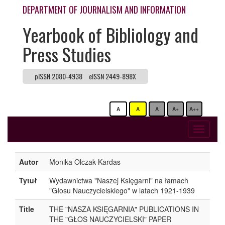
DEPARTMENT OF JOURNALISM AND INFORMATION
Yearbook of Bibliology and
Press Studies
pISSN 2080-4938
eISSN 2449-898X
A
A
A
A+
A++
Toggle
navigati
Autor
Monika Olczak-Kardas
Tytuł
Wydawnictwa "Naszej Księgarni" na łamach
"Głosu Nauczycielskiego" w latach 1921-1939
Title
THE "NASZA KSIĘGARNIA" PUBLICATIONS IN
THE "GŁOS NAUCZYCIELSKI" PAPER