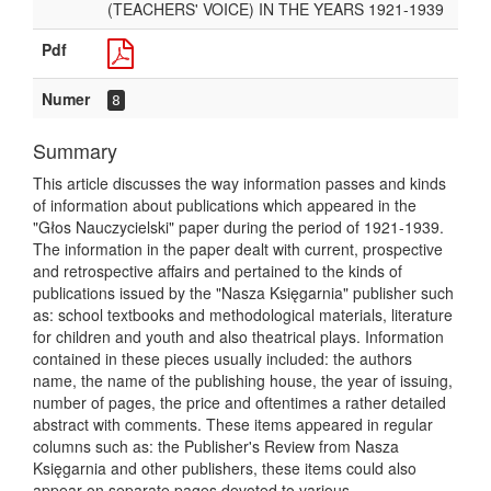
(TEACHERS' VOICE) IN THE YEARS 1921-1939
Pdf
Numer
8
Summary
This article discusses the way information passes and kinds
of information about publications which appeared in the
"Głos Nauczycielski" paper during the period of 1921-1939.
The information in the paper dealt with current, prospective
and retrospective affairs and pertained to the kinds of
publications issued by the "Nasza Księgarnia" publisher such
as: school textbooks and methodological materials, literature
for children and youth and also theatrical plays. Information
contained in these pieces usually included: the authors
name, the name of the publishing house, the year of issuing,
number of pages, the price and oftentimes a rather detailed
abstract with comments. These items appeared in regular
columns such as: the Publisher's Review from Nasza
Księgarnia and other publishers, these items could also
appear on separate pages devoted to various