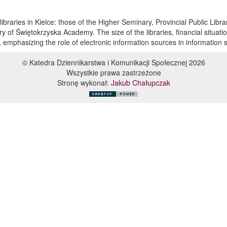
libraries in Kielce: those of the Higher Seminary, Provincial Public Libra
ry of Świętokrzyska Academy. The size of the libraries, financial situatio
 emphasizing the role of electronic information sources in information s
© Katedra Dziennikarstwa i Komunikacji Społecznej 2026
Wszystkie prawa zastrzeżone
Stronę wykonał:
Jakub Chałupczak