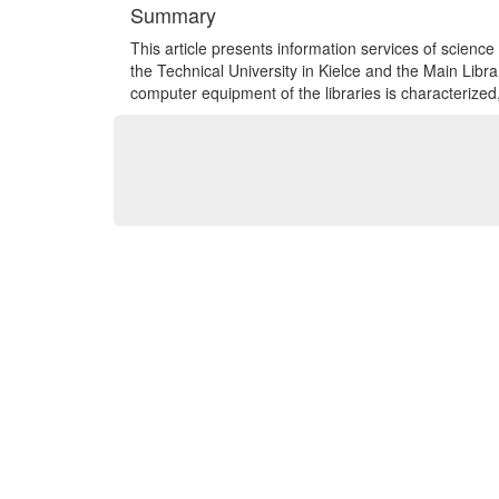
Summary
This article presents information services of science 
the Technical University in Kielce and the Main Libra
computer equipment of the libraries is characterized,