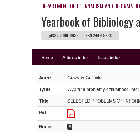
DEPARTMENT OF JOURNALISM AND INFORMATI
Yearbook of Bibliology 
pISSN 2080-4938
eISSN 2449-898X
Home
Articles index
Issue index
Autor
Grażyna Gulińska
Tytuł
Wybrane problemy działalności infor
Title
SELECTED PROBLEMS OF INFORMA
Pdf
Numer
8