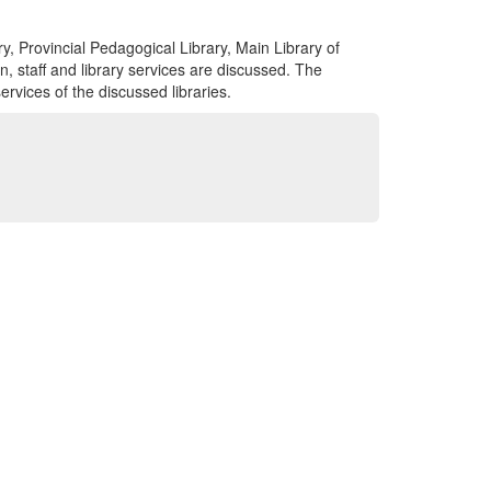
ry, Provincial Pedagogical Library, Main Library of
n, staff and library services are discussed. The
ervices of the discussed libraries.