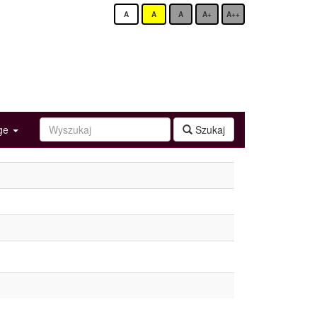
A
A
A
A+
A++
age
Szukaj