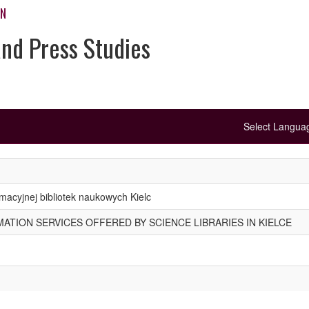
ON
and Press Studies
Select Langu
macyjnej bibliotek naukowych Kielc
TION SERVICES OFFERED BY SCIENCE LIBRARIES IN KIELCE