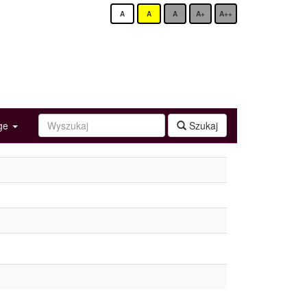
A
A
A
A+
A++
age
Szukaj