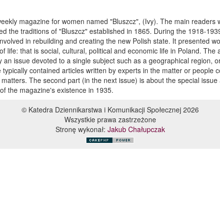
 weekly magazine for women named "Bluszcz", (Ivy). The main readers
nued the traditions of "Bluszcz" established in 1865. During the 1918-193
involved in rebuilding and creating the new Polish state. It presented 
 life: that is social, cultural, political and economic life in Poland. The 
lly an issue devoted to a single subject such as a geographical region, o
typically contained articles written by experts in the matter or people
otic matters. The second part (in the next issue) is about the special issue
 of the magazine's existence in 1935.
© Katedra Dziennikarstwa i Komunikacji Społecznej 2026
Wszystkie prawa zastrzeżone
Stronę wykonał:
Jakub Chałupczak