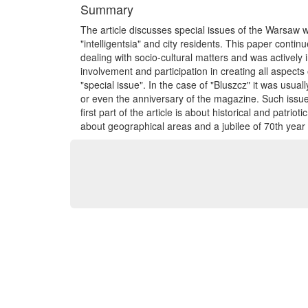
Summary
The article discusses special issues of the Warsaw
"intelligentsia" and city residents. This paper conti
dealing with socio-cultural matters and was actively 
involvement and participation in creating all aspects of
"special issue". In the case of "Bluszcz" it was usua
or even the anniversary of the magazine. Such issue 
first part of the article is about historical and patri
about geographical areas and a jubilee of 70th year