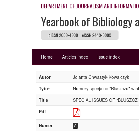
DEPARTMENT OF JOURNALISM AND INFORMATI
Yearbook of Bibliology 
pISSN 2080-4938
eISSN 2449-898X
Home
Articles index
Issue index
Autor
Jolanta Chwastyk-Kowalczyk
Tytuł
Numery specjalne "Bluszczu" w o
Title
SPECIAL ISSUES OF "BLUSZCZ"
Pdf
Numer
8