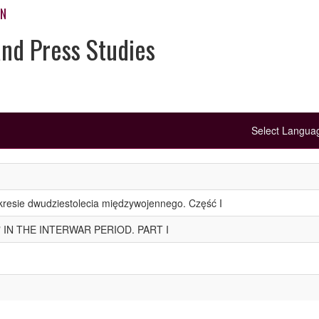
ON
and Press Studies
Select Langu
kresie dwudziestolecia międzywojennego. Część I
 IN THE INTERWAR PERIOD. PART I