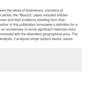
 were the wives of landowners, members of
9 period, the "Bluszcz" paper included articles
women and their problems resulting from their
author of this publication formulates a definition for a
r an anniversary of some significant historical event
 connected with the described geographical area. The
 analysis, it analyzes single subject issues, issues