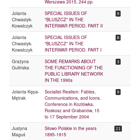
Warszawa 2015, 244 pp.
Jolanta
SPECIAL ISSUES OF
9
Chwastyk-
"BLUSZCZ" IN THE
Kowalczyk
INTERWAR PERIOD. PART II
Jolanta
SPECIAL ISSUES OF
8
Chwastyk-
"BLUSZCZ" IN THE
Kowalczyk
INTERWAR PERIOD. PART I
Grażyna
SOME REMARKS ABOUT
3
Gulińska
THE FUNCTIONING OF THE
PUBLIC LIBRARY NETWORK
IN THE 1990s
Jolanta Kępa-
Socialist-Realism: Fables,
9
Mętrak
Communications, and Icons.
Conference in Kozłówka,
Roskosz and Grabanów, 15
to 17 September 2004
Justyna
Słowo Polskie in the years
21
Maguś
1895-1915