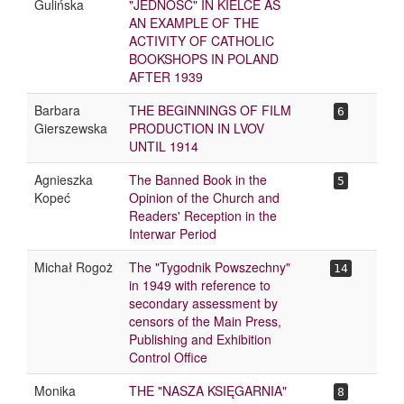
Gulińska
"JEDNOŚĆ" IN KIELCE AS
AN EXAMPLE OF THE
ACTIVITY OF CATHOLIC
BOOKSHOPS IN POLAND
AFTER 1939
Barbara
THE BEGINNINGS OF FILM
6
Gierszewska
PRODUCTION IN LVOV
UNTIL 1914
Agnieszka
The Banned Book in the
5
Kopeć
Opinion of the Church and
Readers' Reception in the
Interwar Period
Michał Rogoż
The "Tygodnik Powszechny"
14
in 1949 with reference to
secondary assessment by
censors of the Main Press,
Publishing and Exhibition
Control Office
Monika
THE "NASZA KSIĘGARNIA"
8