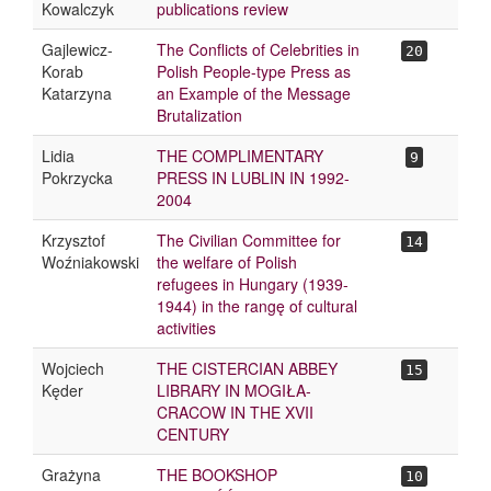
Kowalczyk
publications review
Gajlewicz-
The Conflicts of Celebrities in
20
Korab
Polish People-type Press as
Katarzyna
an Example of the Message
Brutalization
Lidia
THE COMPLIMENTARY
9
Pokrzycka
PRESS IN LUBLIN IN 1992-
2004
Krzysztof
The Civilian Committee for
14
Woźniakowski
the welfare of Polish
refugees in Hungary (1939-
1944) in the rangę of cultural
activities
Wojciech
THE CISTERCIAN ABBEY
15
Kęder
LIBRARY IN MOGIŁA-
CRACOW IN THE XVII
CENTURY
Grażyna
THE BOOKSHOP
10