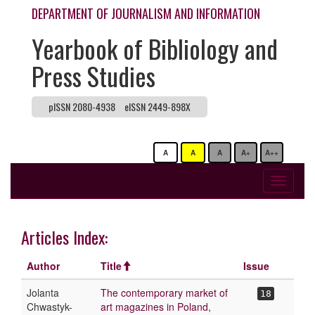
DEPARTMENT OF JOURNALISM AND INFORMATION
Yearbook of Bibliology and
Press Studies
pISSN 2080-4938
eISSN 2449-898X
A
A
A
A+
A++
Toggle
navigati
Articles Index:
Author
Title
Issue
Jolanta
The contemporary market of
18
Chwastyk-
art magazines in Poland,