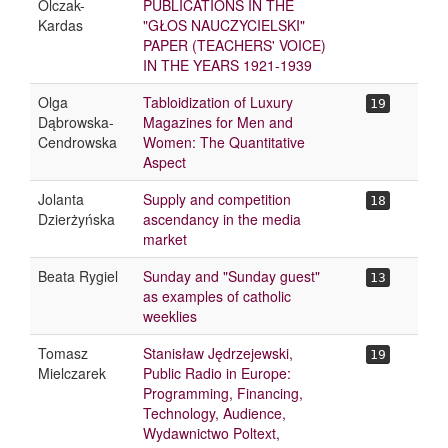
Olczak-
PUBLICATIONS IN THE
Kardas
"GŁOS NAUCZYCIELSKI"
PAPER (TEACHERS' VOICE)
IN THE YEARS 1921-1939
Olga
Tabloidization of Luxury
19
Dąbrowska-
Magazines for Men and
Cendrowska
Women: The Quantitative
Aspect
Jolanta
Supply and competition
18
Dzierżyńska
ascendancy in the media
market
Beata Rygiel
Sunday and "Sunday guest"
13
as examples of catholic
weeklies
Tomasz
Stanisław Jędrzejewski,
19
Mielczarek
Public Radio in Europe:
Programming, Financing,
Technology, Audience,
Wydawnictwo Poltext,