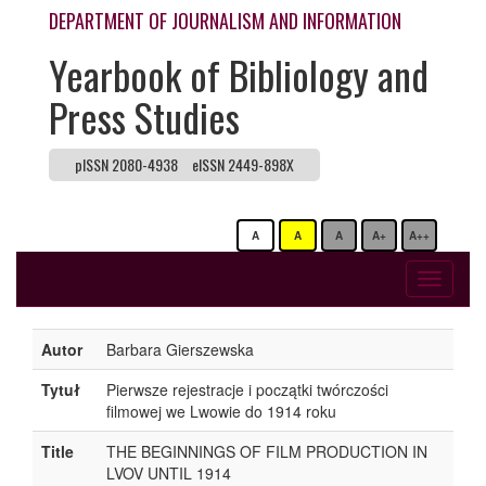
DEPARTMENT OF JOURNALISM AND INFORMATION
Yearbook of Bibliology and
Press Studies
pISSN 2080-4938
eISSN 2449-898X
A
A
A
A+
A++
Toggle
navigati
Autor
Barbara Gierszewska
Tytuł
Pierwsze rejestracje i początki twórczości
filmowej we Lwowie do 1914 roku
Title
THE BEGINNINGS OF FILM PRODUCTION IN
LVOV UNTIL 1914