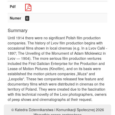
Pdf
Numer
6
Summary
Until 1914 there were no significant Polish film production
companies. The history of Lvov film production begins with
occasional films shown in local cinemas (e.g. In a Lvov Café -
1897; The Unveiling of the Monument of Adam Mickiewicz in
Lvov — 1904). The more serious film production ventures
included the First Galician Enterprise for the Production and
Lease of Motion Pictures (Kinofilm), and on its basis were
established the motion picture companies „Muza" and
„Leopolia". These two companies released few feature and
documentary films which were distributed in cinemas on the
territory of Poland. They were created due to the fascination
with this technical novelty of the Lvov photographers, owners
of peep shows and cinematographs at their request.
© Katedra Dziennikarstwa i Komunikacji Społecznej 2026
Wszystkie prawa zastrzeżone