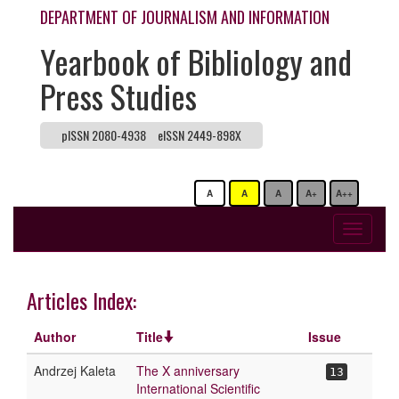
DEPARTMENT OF JOURNALISM AND INFORMATION
Yearbook of Bibliology and
Press Studies
pISSN 2080-4938
eISSN 2449-898X
A
A
A
A+
A++
Toggle
navigati
Articles Index:
Author
Title
Issue
Andrzej Kaleta
The X anniversary
13
International Scientific