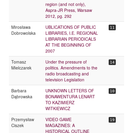
region (and not only),
Aspra-JR Press, Warsaw
2012, pg. 292
Mirosława
UBLICATIONS OF PUBLIC
11
Dobrowolska
LIBRARIES, I.E. REGIONAL
LIBRARIAN PERIODICALS
AT THE BEGINNING OF
2007
Tomasz
Under the pressure of
14
Mielczarek
politics. Amendments to the
radio broadcasting and
television Legislation
Barbara
UNKNOWN LETTERS OF
10
Dąbrowska
BONAWENTURA LENART
TO KAZIMIERZ
WITKIEWICZ
Przemysław
VIDEO GAME
19
Ciszek
MAGAZINES: A
HISTORICAL OUTLINE