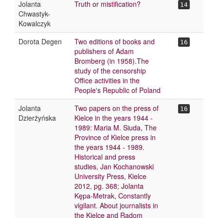
Jolanta
Truth or mistification?
14
Chwastyk-
Kowalczyk
Dorota Degen
Two editions of books and
16
publishers of Adam
Bromberg (in 1958).The
study of the censorship
Office activities in the
People's Republic of Poland
Jolanta
Two papers on the press of
16
Dzierżyńska
Kielce in the years 1944 -
1989: Maria M. Siuda, The
Province of Kielce press in
the years 1944 - 1989.
Historical and press
studies, Jan Kochanowski
University Press, Kielce
2012, pg. 368; Jolanta
Kępa-Metrak, Constantly
vigilant. About journalists in
the Kielce and Radom