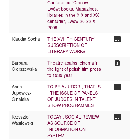
Conference "Cracow -
Lwów: books, Magazines,
libraries In the XIX and XX
centurie", Lwów 20-22 X
2009
Klaudia Socha
THE XVIIITH CENTURY
15
SUBSCRIPTION OF
LITERARY WORKS
Barbara
Theatre against cinema in
1
Gierszewska
the light of polish film press
to 1939 year
Anna
TO BE A JUROR , THAT IS
15
Jupowicz-
, THE ISSUE OF PANELS
Ginalska
OF JUDGES IN TALENT
SHOW PROGRAMMES
Krzysztof
TODAY . SOCIAL REVIEW
15
Wasilewski
AS SOURCE OF
INFORMATION ON
SYSTEM