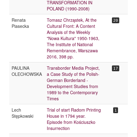
TRANSFORMATION IN
POLAND (1990-2008)
Renata
Tomasz Chrząstek, At the
20
Piasecka
Cultural Front: A Content
Analysis of the Weekly
"Nowa Kultura" 1950-1963,
The Institute of National
Remembrance, Warszawa
2016, 398 pp.
PAULINA
Transborder Media Project,
17
OLECHOWSKA
a Case Study of the Polish-
German Borderland -
Development Studies from
1989 to the Contemporary
Times
Lech
Trial of start Radom Printing
1
Stępkowski
House in 1794 year.
Episode from Kościuszko
Insurrection