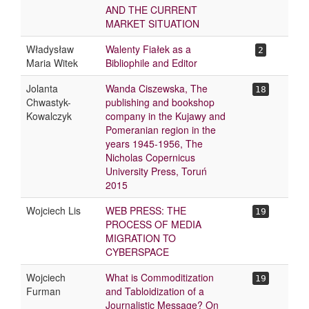
AND THE CURRENT
MARKET SITUATION
Władysław
Walenty Fiałek as a
2
Maria Witek
Bibliophile and Editor
Jolanta
Wanda Ciszewska, The
18
Chwastyk-
publishing and bookshop
Kowalczyk
company in the Kujawy and
Pomeranian region in the
years 1945-1956, The
Nicholas Copernicus
University Press, Toruń
2015
Wojciech Lis
WEB PRESS: THE
19
PROCESS OF MEDIA
MIGRATION TO
CYBERSPACE
Wojciech
What is Commoditization
19
Furman
and Tabloidization of a
Journalistic Message? On