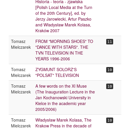
Historia - teoria - zjawiska
[Polish Local Media at the Turn
of the 20th Century], ed. by
Jerzy Jarowiecki, Artur Paszko
and Władysław Marek Kolasa,
Kraków 2007
Tomasz
FROM "MORNING SHOES" TO
11
Mielczarek
"DANCE WITH STARS". THE
TVN TELEVISION IN THE
YEARS 1996-2006
Tomasz
ZYGMUNT SOLORZ'S
10
Mielczarek
"POLSAT" TELEVISION
Tomasz
A few words on the XI Muse
10
Mielczarek
(The Inauguration Lecture in the
Jan Kochanowski University in
Kielce in the academic year
2005/2006)
Tomasz
Władysław Marek Kolasa, The
10
Mielczarek
Krakow Press in the decade of