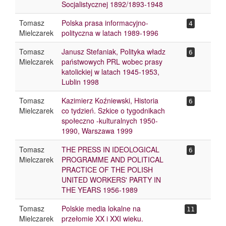
Socjalistycznej 1892/1893-1948
Tomasz
Polska prasa informacyjno-
4
Mielczarek
polityczna w latach 1989-1996
Tomasz
Janusz Stefaniak, Polityka władz
6
Mielczarek
państwowych PRL wobec prasy
katolickiej w latach 1945-1953,
Lublin 1998
Tomasz
Kazimierz Koźniewski, Historia
6
Mielczarek
co tydzień. Szkice o tygodnikach
społeczno -kulturalnych 1950-
1990, Warszawa 1999
Tomasz
THE PRESS IN IDEOLOGICAL
6
Mielczarek
PROGRAMME AND POLITICAL
PRACTICE OF THE POLISH
UNITED WORKERS' PARTY IN
THE YEARS 1956-1989
Tomasz
Polskie media lokalne na
11
Mielczarek
przełomie XX i XXI wieku.