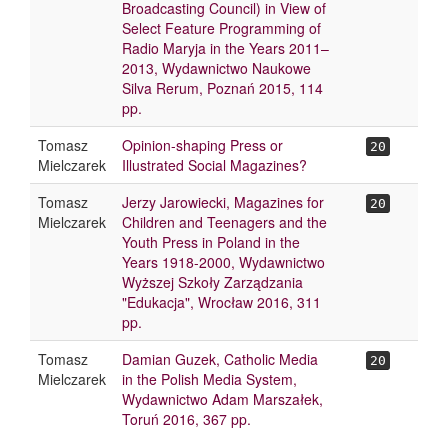
Broadcasting Council) in View of
Select Feature Programming of
Radio Maryja in the Years 2011–
2013, Wydawnictwo Naukowe
Silva Rerum, Poznań 2015, 114
pp.
Tomasz
Opinion-shaping Press or
20
Mielczarek
Illustrated Social Magazines?
Tomasz
Jerzy Jarowiecki, Magazines for
20
Mielczarek
Children and Teenagers and the
Youth Press in Poland in the
Years 1918-2000, Wydawnictwo
Wyższej Szkoły Zarządzania
"Edukacja", Wrocław 2016, 311
pp.
Tomasz
Damian Guzek, Catholic Media
20
Mielczarek
in the Polish Media System,
Wydawnictwo Adam Marszałek,
Toruń 2016, 367 pp.