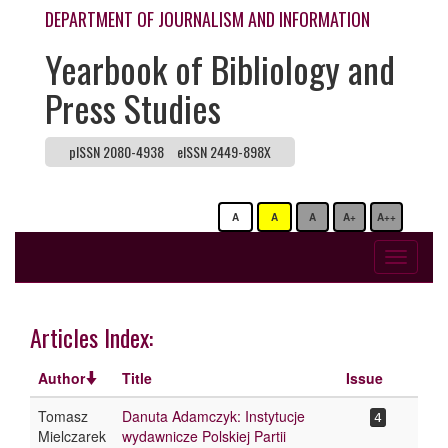
DEPARTMENT OF JOURNALISM AND INFORMATION
Yearbook of Bibliology and
Press Studies
pISSN 2080-4938
eISSN 2449-898X
A
A
A
A+
A++
Toggle
navigati
Articles Index:
Author
Title
Issue
Tomasz
Danuta Adamczyk: Instytucje
4
Mielczarek
wydawnicze Polskiej Partii