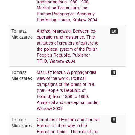
transformations 1989-1998.
Market-politics-culture, the
Krakow Pedagogical Academy
Publishing House, Krakow 2004
Tomasz
Andrzej Krajewski, Between co-
10
Mielczarek
operation and resistance. Thje
attitudes of creators of culture to
the political system of the Polish
Peoples Republic, Publisher
TRIO, Warsaw 2004
Tomasz
Mariusz Mazur, A propagandist
9
Mielczarek
view of the world. Political
campaigns of the press of PRL
(the People 's Republic of
Poland) from 1956 to 1980.
Analytical and conceptual model,
Warsaw 2003
Tomasz
Countries of Eastern and Central
8
Mielczarek
Europe on their way to the
European Union. The role of the