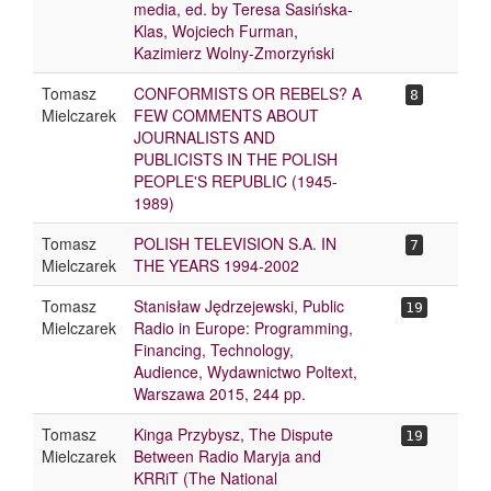
media, ed. by Teresa Sasińska-
Klas, Wojciech Furman,
Kazimierz Wolny-Zmorzyński
Tomasz
CONFORMISTS OR REBELS? A
8
Mielczarek
FEW COMMENTS ABOUT
JOURNALISTS AND
PUBLICISTS IN THE POLISH
PEOPLE'S REPUBLIC (1945-
1989)
Tomasz
POLISH TELEVISION S.A. IN
7
Mielczarek
THE YEARS 1994-2002
Tomasz
Stanisław Jędrzejewski, Public
19
Mielczarek
Radio in Europe: Programming,
Financing, Technology,
Audience, Wydawnictwo Poltext,
Warszawa 2015, 244 pp.
Tomasz
Kinga Przybysz, The Dispute
19
Mielczarek
Between Radio Maryja and
KRRiT (The National