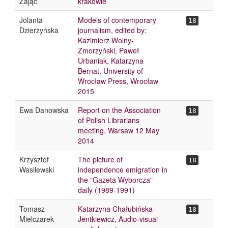
Zając
krakowie
Jolanta
Models of contemporary
18
Dzierżyńska
journalism, edited by:
Kazimierz Wolny-
Zmorzyński, Paweł
Urbaniak, Katarzyna
Bernat, University of
Wrocław Press, Wrocław
2015
Ewa Danowska
Report on the Association
18
of Polish Librarians
meeting, Warsaw 12 May
2014
Krzysztof
The picture of
18
Wasilewski
independence emigration in
the "Gazeta Wyborcza"
daily (1989-1991)
Tomasz
Katarzyna Chałubińska-
18
Mielczarek
Jentkiewicz, Audio-visual