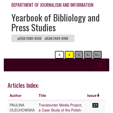
DEPARTMENT OF JOURNALISM AND INFORMATION
Yearbook of Bibliology and
Press Studies
pISSN 2080-4938
eISSN 2449-898X
A
A
A
A+
A++
Toggle
navigati
Articles Index:
Author
Title
Issue
PAULINA
Transborder Media Project,
17
OLECHOWSKA
a Case Study of the Polish-