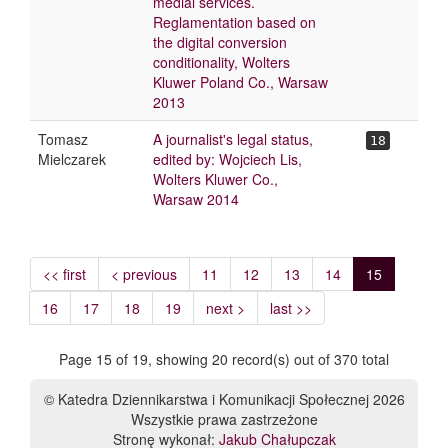
medial services.
Reglamentation based on
the digital conversion
conditionality, Wolters
Kluwer Poland Co., Warsaw
2013
Tomasz
A journalist's legal status,
18
Mielczarek
edited by: Wojciech Lis,
Wolters Kluwer Co.,
Warsaw 2014
<< first
< previous
11
12
13
14
15
16
17
18
19
next >
last >>
Page 15 of 19, showing 20 record(s) out of 370 total
© Katedra Dziennikarstwa i Komunikacji Społecznej 2026
Wszystkie prawa zastrzeżone
Stronę wykonał:
Jakub Chałupczak