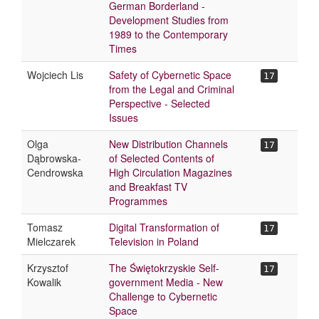
German Borderland -
Development Studies from
1989 to the Contemporary
Times
Wojciech Lis
Safety of Cybernetic Space
17
from the Legal and Criminal
Perspective - Selected
Issues
Olga
New Distribution Channels
17
Dąbrowska-
of Selected Contents of
Cendrowska
High Circulation Magazines
and Breakfast TV
Programmes
Tomasz
Digital Transformation of
17
Mielczarek
Television in Poland
Krzysztof
The Świętokrzyskie Self-
17
Kowalik
government Media - New
Challenge to Cybernetic
Space