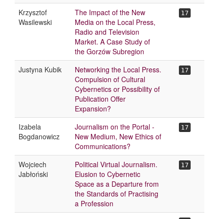
Krzysztof
The Impact of the New
17
Wasilewski
Media on the Local Press,
Radio and Television
Market. A Case Study of
the Gorzów Subregion
Justyna Kubik
Networking the Local Press.
17
Compulsion of Cultural
Cybernetics or Possibility of
Publication Offer
Expansion?
Izabela
Journalism on the Portal -
17
Bogdanowicz
New Medium, New Ethics of
Communications?
Wojciech
Political Virtual Journalism.
17
Jabłoński
Elusion to Cybernetic
Space as a Departure from
the Standards of Practising
a Profession