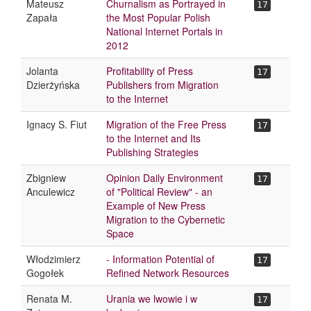
Mateusz
Churnalism as Portrayed in
17
Zapała
the Most Popular Polish
National Internet Portals in
2012
Jolanta
Profitability of Press
17
Dzierżyńska
Publishers from Migration
to the Internet
Ignacy S. Fiut
Migration of the Free Press
17
to the Internet and Its
Publishing Strategies
Zbigniew
Opinion Daily Environment
17
Anculewicz
of "Political Review" - an
Example of New Press
Migration to the Cybernetic
Space
Włodzimierz
- Information Potential of
17
Gogołek
Refined Network Resources
Renata M.
Urania we lwowie i w
17