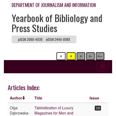
DEPARTMENT OF JOURNALISM AND INFORMATION
Yearbook of Bibliology and
Press Studies
pISSN 2080-4938
eISSN 2449-898X
A
A
A
A+
A++
Toggle
navigati
Articles Index:
Author
Title
Issue
Olga
Tabloidization of Luxury
19
Dąbrowska-
Magazines for Men and