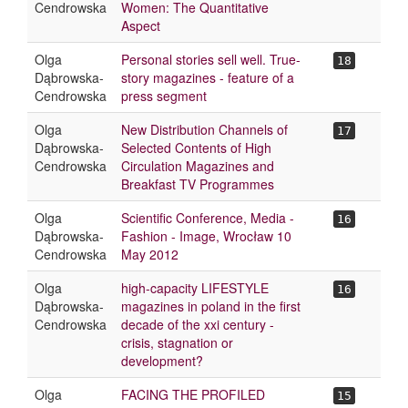
Cendrowska
Women: The Quantitative
Aspect
Olga
Personal stories sell well. True-
18
Dąbrowska-
story magazines - feature of a
Cendrowska
press segment
Olga
New Distribution Channels of
17
Dąbrowska-
Selected Contents of High
Cendrowska
Circulation Magazines and
Breakfast TV Programmes
Olga
Scientific Conference, Media -
16
Dąbrowska-
Fashion - Image, Wrocław 10
Cendrowska
May 2012
Olga
high-capacity LIFESTYLE
16
Dąbrowska-
magazines in poland in the first
Cendrowska
decade of the xxi century -
crisis, stagnation or
development?
Olga
FACING THE PROFILED
15