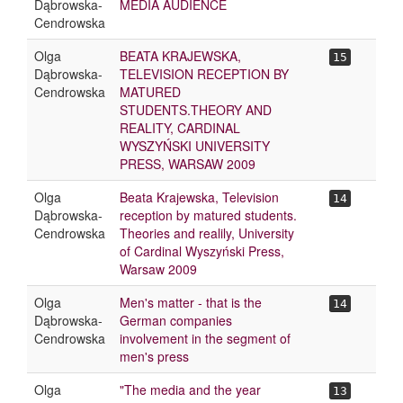
Dąbrowska-
MEDIA AUDIENCE
Cendrowska
Olga
BEATA KRAJEWSKA,
15
Dąbrowska-
TELEVISION RECEPTION BY
Cendrowska
MATURED
STUDENTS.THEORY AND
REALITY, CARDINAL
WYSZYŃSKI UNIVERSITY
PRESS, WARSAW 2009
Olga
Beata Krajewska, Television
14
Dąbrowska-
reception by matured students.
Cendrowska
Theories and realily, University
of Cardinal Wyszyński Press,
Warsaw 2009
Olga
Men's matter - that is the
14
Dąbrowska-
German companies
Cendrowska
involvement in the segment of
men's press
Olga
"The media and the year
13