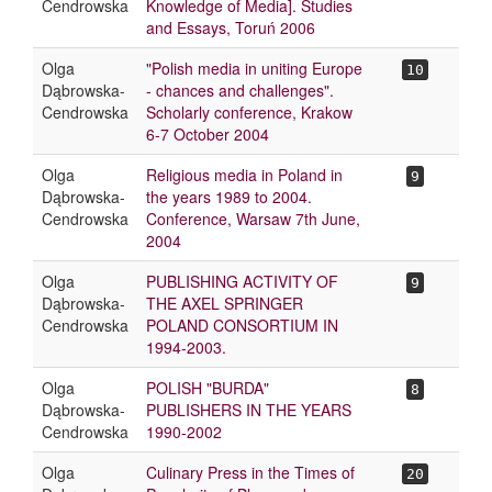
Cendrowska
Knowledge of Media]. Studies
and Essays, Toruń 2006
Olga
"Polish media in uniting Europe
10
Dąbrowska-
- chances and challenges".
Cendrowska
Scholarly conference, Krakow
6-7 October 2004
Olga
Religious media in Poland in
9
Dąbrowska-
the years 1989 to 2004.
Cendrowska
Conference, Warsaw 7th June,
2004
Olga
PUBLISHING ACTIVITY OF
9
Dąbrowska-
THE AXEL SPRINGER
Cendrowska
POLAND CONSORTIUM IN
1994-2003.
Olga
POLISH "BURDA"
8
Dąbrowska-
PUBLISHERS IN THE YEARS
Cendrowska
1990-2002
Olga
Culinary Press in the Times of
20