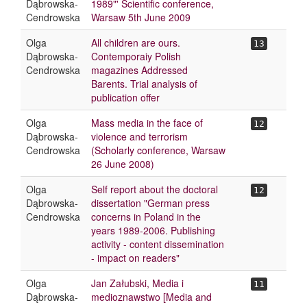
Dąbrowska-
1989"' Scientific conference,
Cendrowska
Warsaw 5th June 2009
Olga
All children are ours.
13
Dąbrowska-
Contemporaiy Polish
Cendrowska
magazines Addressed
Barents. Trial analysis of
publication offer
Olga
Mass media in the face of
12
Dąbrowska-
violence and terrorism
Cendrowska
(Scholarly conference, Warsaw
26 June 2008)
Olga
Self report about the doctoral
12
Dąbrowska-
dissertation "German press
Cendrowska
concerns in Poland in the
years 1989-2006. Publishing
activity - content dissemination
- impact on readers"
Olga
Jan Załubski, Media i
11
Dąbrowska-
medioznawstwo [Media and