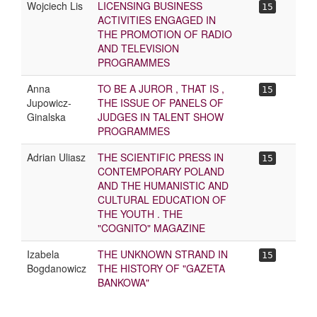
Wojciech Lis
LICENSING BUSINESS
15
ACTIVITIES ENGAGED IN
THE PROMOTION OF RADIO
AND TELEVISION
PROGRAMMES
Anna
TO BE A JUROR , THAT IS ,
15
Jupowicz-
THE ISSUE OF PANELS OF
Ginalska
JUDGES IN TALENT SHOW
PROGRAMMES
Adrian Uliasz
THE SCIENTIFIC PRESS IN
15
CONTEMPORARY POLAND
AND THE HUMANISTIC AND
CULTURAL EDUCATION OF
THE YOUTH . THE
"COGNITO" MAGAZINE
Izabela
THE UNKNOWN STRAND IN
15
Bogdanowicz
THE HISTORY OF "GAZETA
BANKOWA"