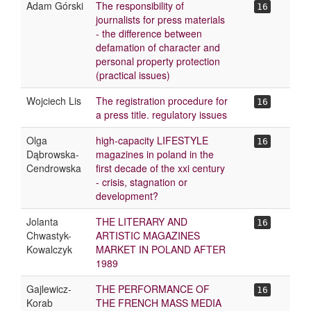
Adam Górski
The responsibility of
16
journalists for press materials
- the difference between
defamation of character and
personal property protection
(practical issues)
Wojciech Lis
The registration procedure for
16
a press title. regulatory issues
Olga
high-capacity LIFESTYLE
16
Dąbrowska-
magazines in poland in the
Cendrowska
first decade of the xxi century
- crisis, stagnation or
development?
Jolanta
THE LITERARY AND
16
Chwastyk-
ARTISTIC MAGAZINES
Kowalczyk
MARKET IN POLAND AFTER
1989
Gajlewicz-
THE PERFORMANCE OF
16
Korab
THE FRENCH MASS MEDIA