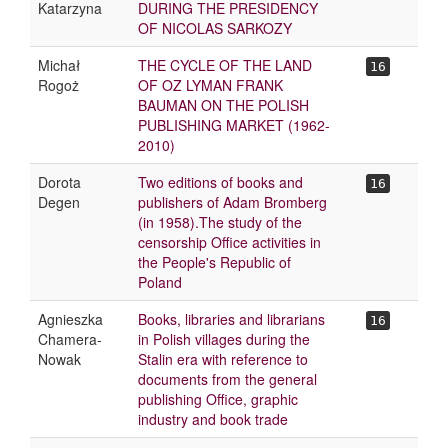
Katarzyna
DURING THE PRESIDENCY
OF NICOLAS SARKOZY
Michał
THE CYCLE OF THE LAND
16
Rogoż
OF OZ LYMAN FRANK
BAUMAN ON THE POLISH
PUBLISHING MARKET (1962-
2010)
Dorota
Two editions of books and
16
Degen
publishers of Adam Bromberg
(in 1958).The study of the
censorship Office activities in
the People's Republic of
Poland
Agnieszka
Books, libraries and librarians
16
Chamera-
in Polish villages during the
Nowak
Stalin era with reference to
documents from the general
publishing Office, graphic
industry and book trade