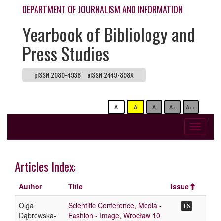
DEPARTMENT OF JOURNALISM AND INFORMATION
Yearbook of Bibliology and
Press Studies
pISSN 2080-4938
eISSN 2449-898X
A
A
A
A+
A++
Toggle
navigati
Articles Index:
Author
Title
Issue
Olga
Scientific Conference, Media -
16
Dąbrowska-
Fashion - Image, Wrocław 10