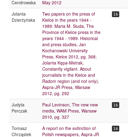
Cendrowska
May 2012
Jolanta
Two papers on the press of
16
Dzierżyńska
Kielce in the years 1944 -
1989: Maria M. Siuda, The
Province of Kielce press in the
years 1944 - 1989. Historical
and press studies, Jan
Kochanowski University
Press, Kielce 2012, pg. 368;
Jolanta Kępa-Metrak,
Constantly vigilant. About
journalists in the Kielce and
Radom region (and not only),
Aspra-JR Press, Warsaw
2012, pg. 292
Judyta
Paul Levinson, The new new
16
Perczak
media, WAM Press, Warsaw
2010, pg. 327
Tomasz
A report on the extinction of
16
Chrząstek
Polish newspapers, Aspra-JR