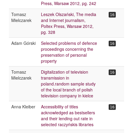
Press, Warsaw 2012, pg. 242
Tomasz
Leszek Olszański, The media
16
Mielczarek
and Internet journalism,
Poltex Press, Warsaw 2012,
pg. 328
Adam Górski
Selected problems of defence
16
proceedings concerning the
preservation of personal
property
Tomasz
Digitalization of television
16
Mielczarek
transmission in
poland.random sample study
of the local branch of polish
television company in kielce
Anna Kleiber
Accessibility of titles
16
acknowledged as bestsellers
and their lending out rate in
selected raczyńskis libraries