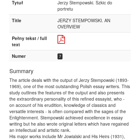
Tytuł
Jerzy Stempowski. Szkic do
portretu
Title
JERZY STEMPOWSKI. AN
OVERVIEW
Pełny tekst / full
text
Numer
7
Summary
The article deals with the output of Jerzy Stempowski (1893-
1969), one of the most outstanding Polish essay writers. This
study outlines the features of the output and also presents
the extraordinary personality of this refined essayist, who -
on account of his erudition, knowledge of classics and
versatile interests - is often compared with the sages of the
Enlightenment. Stempowski achieved excellence in essay
writing but he also wrote original letters which have regained
an intellectual and artistic rank.
His major works include Mr Jowialski and His Heirs (1931),