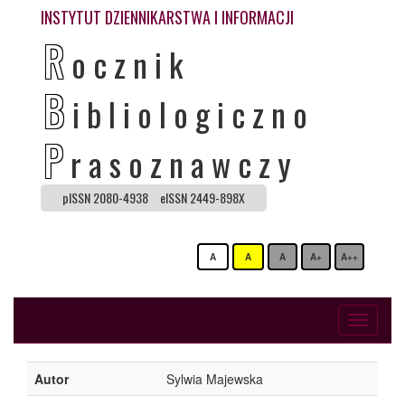
INSTYTUT DZIENNIKARSTWA I INFORMACJI
R
ocznik
B
ibliologiczno
P
rasoznawczy
pISSN 2080-4938
eISSN 2449-898X
A
A
A
A+
A++
Toggle
navigati
Autor
Sylwia Majewska