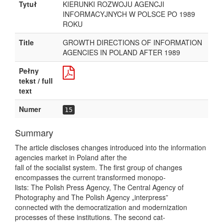
Tytuł
KIERUNKI ROZWOJU AGENCJI
INFORMACYJNYCH W POLSCE PO 1989
ROKU
Title
GROWTH DIRECTIONS OF INFORMATION
AGENCIES IN POLAND AFTER 1989
Pełny
tekst / full
text
Numer
15
Summary
The article discloses changes introduced into the information
agencies market in Poland after the
fall of the socialist system. The first group of changes
encompasses the current transformed monopo-
lists: The Polish Press Agency, The Central Agency of
Photography and The Polish Agency „interpress”
connected with the democratization and modernization
processes of these institutions. The second cat-