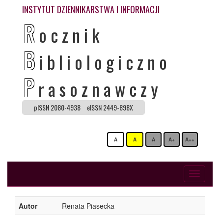
INSTYTUT DZIENNIKARSTWA I INFORMACJI
R
ocznik
B
ibliologiczno
P
rasoznawczy
pISSN 2080-4938
eISSN 2449-898X
A
A
A
A+
A++
Toggle
navigati
Autor
Renata Piasecka