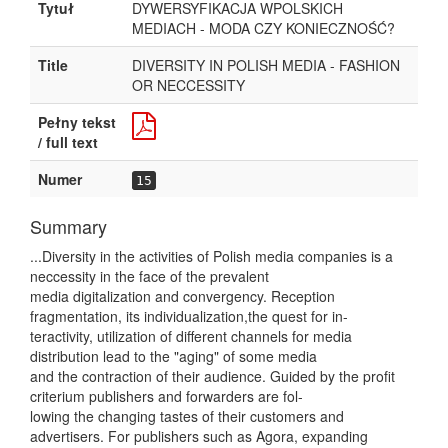
Tytuł
DYWERSYFIKACJA WPOLSKICH
MEDIACH - MODA CZY KONIECZNOŚĆ?
Title
DIVERSITY IN POLISH MEDIA - FASHION
OR NECCESSITY
Pełny tekst
/ full text
Numer
15
Summary
...Diversity in the activities of Polish media companies is a
neccessity in the face of the prevalent
media digitalization and convergency. Reception
fragmentation, its individualization,the quest for in-
teractivity, utilization of different channels for media
distribution lead to the "aging" of some media
and the contraction of their audience. Guided by the profit
criterium publishers and forwarders are fol-
lowing the changing tastes of their customers and
advertisers. For publishers such as Agora, expanding