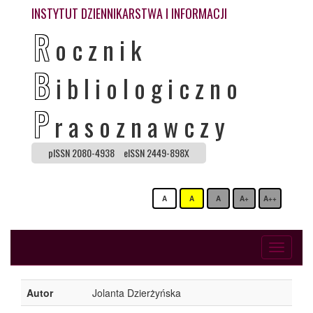
INSTYTUT DZIENNIKARSTWA I INFORMACJI
R
ocznik
B
ibliologiczno
P
rasoznawczy
pISSN 2080-4938
eISSN 2449-898X
A
A
A
A+
A++
Toggle
navigati
Autor
Jolanta Dzierżyńska