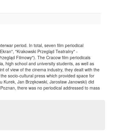
terwar period. In total, seven film periodical
("Ekran", "Krakowski Przegląd Teatralny" -
Przegląd Filmowy"). The Cracow film periodicals
a, high school and university students, as well as
nt of view of the cinema industry, they dealt with the
 the socio-cultural press which provided space for
Jalu Kurek, Jan Brzękowski, Jarosław Janowski) did
nd Poznan, there was no periodical addressed to mass