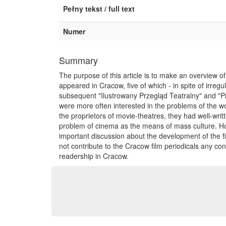
Pełny tekst / full text
Numer
Summary
The purpose of this article is to make an overview of 
appeared in Cracow, five of which - in spite of irreg
subsequent "Ilustrowany Przegląd Teatralny" and "Pr
were more often interested in the problems of the wor
the proprietors of movie-theatres, they had well-writ
problem of cinema as the means of mass culture. Howe
important discussion about the development of the fi
not contribute to the Cracow film periodicals any c
readership in Cracow.