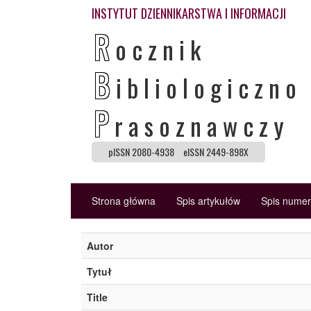
INSTYTUT DZIENNIKARSTWA I INFORMACJI
R
ocznik
B
ibliologiczno
P
rasoznawczy
pISSN 2080-4938
eISSN 2449-898X
Strona główna
Spis artykułów
Spis nume
Autor
Tytuł
Title