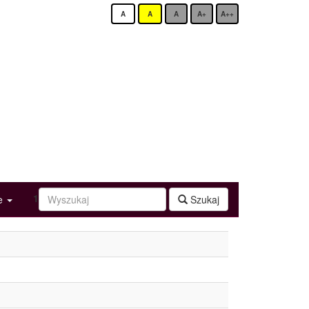
A
A
A
A+
A++
1
ge
Szukaj