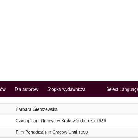
rów
Dla autorów
Stopka wydawnicza
Select Langua
Barbara Gierszewska
Czasopisam filmowe w Krakowie do roku 1939
Film Periodicals in Cracow Until 1939