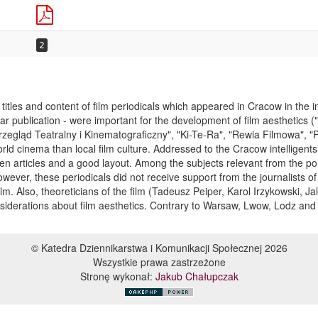
2
titles and content of film periodicals which appeared in Cracow in the in
ular publication - were important for the development of film aesthetics 
zegląd Teatralny i Kinematograficzny", "Ki-Te-Ra", "Rewia Filmowa", "
ld cinema than local film culture. Addressed to the Cracow intelligentsi
ten articles and a good layout. Among the subjects relevant from the poi
ver, these periodicals did not receive support from the journalists of
lm. Also, theoreticians of the film (Tadeusz Peiper, Karol Irzykowski, 
onsiderations about film aesthetics. Contrary to Warsaw, Lwow, Lodz a
© Katedra Dziennikarstwa i Komunikacji Społecznej 2026
Wszystkie prawa zastrzeżone
Stronę wykonał:
Jakub Chałupczak