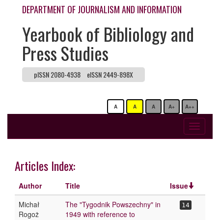
DEPARTMENT OF JOURNALISM AND INFORMATION
Yearbook of Bibliology and
Press Studies
pISSN 2080-4938
eISSN 2449-898X
A
A
A
A+
A++
Toggle
navigati
Articles Index:
Author
Title
Issue
Michał
The "Tygodnik Powszechny" in
14
Rogoż
1949 with reference to