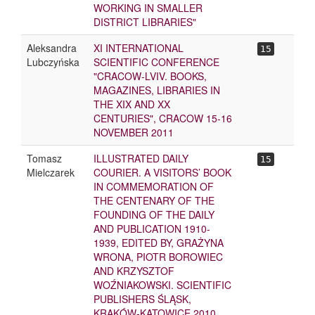
WORKING IN SMALLER
DISTRICT LIBRARIES"
Aleksandra
XI INTERNATIONAL
15
Lubczyńska
SCIENTIFIC CONFERENCE
"CRACOW-LVIV. BOOKS,
MAGAZINES, LIBRARIES IN
THE XIX AND XX
CENTURIES", CRACOW 15-16
NOVEMBER 2011
Tomasz
ILLUSTRATED DAILY
15
Mielczarek
COURIER. A VISITORS’ BOOK
IN COMMEMORATION OF
THE CENTENARY OF THE
FOUNDING OF THE DAILY
AND PUBLICATION 1910-
1939, EDITED BY, GRAŻYNA
WRONA, PIOTR BOROWIEC
AND KRZYSZTOF
WOŹNIAKOWSKI. SCIENTIFIC
PUBLISHERS ŚLĄSK,
KRAKÓW-KATOWICE 2010