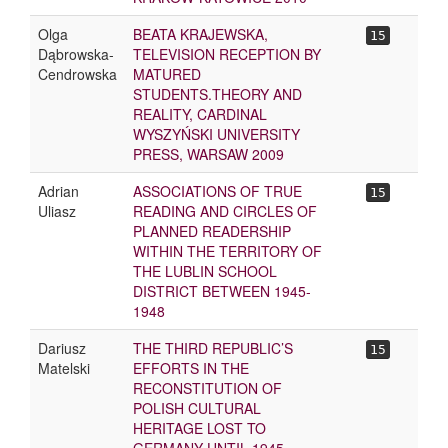
Olga
BEATA KRAJEWSKA,
15
Dąbrowska-
TELEVISION RECEPTION BY
Cendrowska
MATURED
STUDENTS.THEORY AND
REALITY, CARDINAL
WYSZYŃSKI UNIVERSITY
PRESS, WARSAW 2009
Adrian
ASSOCIATIONS OF TRUE
15
Uliasz
READING AND CIRCLES OF
PLANNED READERSHIP
WITHIN THE TERRITORY OF
THE LUBLIN SCHOOL
DISTRICT BETWEEN 1945-
1948
Dariusz
THE THIRD REPUBLIC’S
15
Matelski
EFFORTS IN THE
RECONSTITUTION OF
POLISH CULTURAL
HERITAGE LOST TO