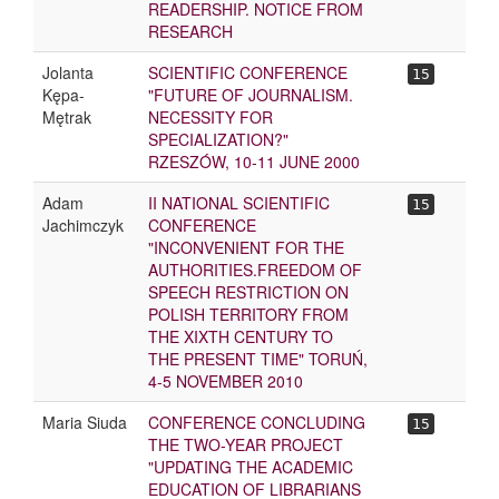
READERSHIP. NOTICE FROM
RESEARCH
Jolanta
SCIENTIFIC CONFERENCE
15
Kępa-
"FUTURE OF JOURNALISM.
Mętrak
NECESSITY FOR
SPECIALIZATION?"
RZESZÓW, 10-11 JUNE 2000
Adam
II NATIONAL SCIENTIFIC
15
Jachimczyk
CONFERENCE
"INCONVENIENT FOR THE
AUTHORITIES.FREEDOM OF
SPEECH RESTRICTION ON
POLISH TERRITORY FROM
THE XIXTH CENTURY TO
THE PRESENT TIME" TORUŃ,
4-5 NOVEMBER 2010
Maria Siuda
CONFERENCE CONCLUDING
15
THE TWO-YEAR PROJECT
"UPDATING THE ACADEMIC
EDUCATION OF LIBRARIANS