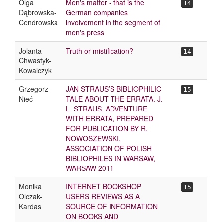
Olga
Men's matter - that is the
14
Dąbrowska-
German companies
Cendrowska
involvement in the segment of
men's press
Jolanta
Truth or mistification?
14
Chwastyk-
Kowalczyk
Grzegorz
JAN STRAUS’S BIBLIOPHILIC
15
Nieć
TALE ABOUT THE ERRATA. J.
L. STRAUS, ADVENTURE
WITH ERRATA, PREPARED
FOR PUBLICATION BY R.
NOWOSZEWSKI,
ASSOCIATION OF POLISH
BIBLIOPHILES IN WARSAW,
WARSAW 2011
Monika
INTERNET BOOKSHOP
15
Olczak-
USERS REVIEWS AS A
Kardas
SOURCE OF INFORMATION
ON BOOKS AND