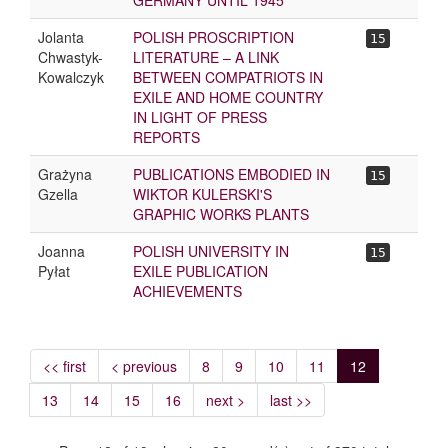
GERMANY UNTIL 1945
Jolanta
POLISH PROSCRIPTION
15
Chwastyk-
LITERATURE – A LINK
Kowalczyk
BETWEEN COMPATRIOTS IN
EXILE AND HOME COUNTRY
IN LIGHT OF PRESS
REPORTS
Grażyna
PUBLICATIONS EMBODIED IN
15
Gzella
WIKTOR KULERSKI'S
GRAPHIC WORKS PLANTS
Joanna
POLISH UNIVERSITY IN
15
Pyłat
EXILE PUBLICATION
ACHIEVEMENTS
<< first
< previous
8
9
10
11
12
13
14
15
16
next >
last >>