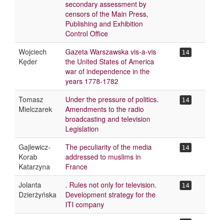
secondary assessment by
censors of the Main Press,
Publishing and Exhibition
Control Office
Wojciech
Gazeta Warszawska vis-a-vis
14
Kęder
the United States of America
war of independence in the
years 1778-1782
Tomasz
Under the pressure of politics.
14
Mielczarek
Amendments to the radio
broadcasting and television
Legislation
Gajlewicz-
The peculiarity of the media
14
Korab
addressed to muslims in
Katarzyna
France
Jolanta
. Rules not only for television.
14
Dzierżyńska
Development strategy for the
ITI company