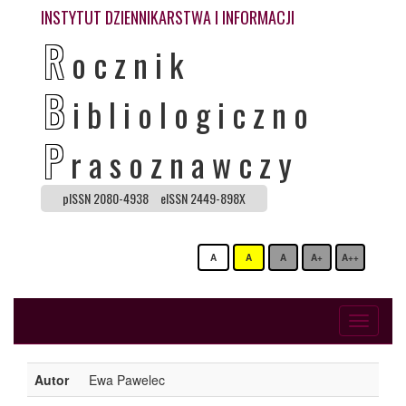
INSTYTUT DZIENNIKARSTWA I INFORMACJI
R
ocznik
B
ibliologiczno
P
rasoznawczy
pISSN 2080-4938
eISSN 2449-898X
A
A
A
A+
A++
Toggle
navigati
Autor
Ewa Pawelec