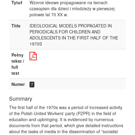
Tytuł
Wzorce ideowe propagowane na łamach
czasopism dla dzieci i młodzieży w pierwszej
połowie lat 70 XX w.
Title
IDEOLOGICAL MODELS PROPAGATED IN
PERIODICALS FOR CHILDREN AND
ADOLESCENTS IN THE FIRST HALF OF THE
1970S
Pełny
tekst /
full
text
Numer
7
Summary
The first half of the 1970s was a period of increased activity
of the Polish United Workers' party (PZPR) in the field of
education and upbringing. It is evidenced by numerous
documents from that period, which give detailed instructions
about the tasks of media in the dissemination of "socialist