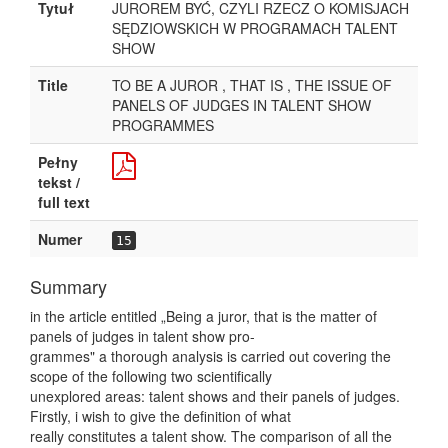
Tytuł
JUROREM BYĆ, CZYLI RZECZ O KOMISJACH
SĘDZIOWSKICH W PROGRAMACH TALENT
SHOW
Title
TO BE A JUROR , THAT IS , THE ISSUE OF
PANELS OF JUDGES IN TALENT SHOW
PROGRAMMES
Pełny
tekst /
full text
Numer
15
Summary
in the article entitled „Being a juror, that is the matter of
panels of judges in talent show pro-
grammes" a thorough analysis is carried out covering the
scope of the following two scientifically
unexplored areas: talent shows and their panels of judges.
Firstly, i wish to give the definition of what
really constitutes a talent show. The comparison of all the