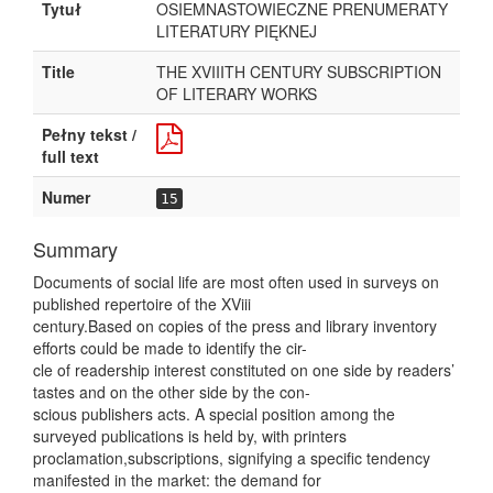
Tytuł
OSIEMNASTOWIECZNE PRENUMERATY
LITERATURY PIĘKNEJ
Title
THE XVIIITH CENTURY SUBSCRIPTION
OF LITERARY WORKS
Pełny tekst /
full text
Numer
15
Summary
Documents of social life are most often used in surveys on
published repertoire of the XViii
century.Based on copies of the press and library inventory
efforts could be made to identify the cir-
cle of readership interest constituted on one side by readers’
tastes and on the other side by the con-
scious publishers acts. A special position among the
surveyed publications is held by, with printers
proclamation,subscriptions, signifying a specific tendency
manifested in the market: the demand for