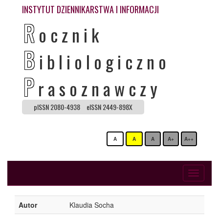
INSTYTUT DZIENNIKARSTWA I INFORMACJI
R
ocznik
B
ibliologiczno
P
rasoznawczy
pISSN 2080-4938
eISSN 2449-898X
A
A
A
A+
A++
Toggle
navigati
Autor
Klaudia Socha