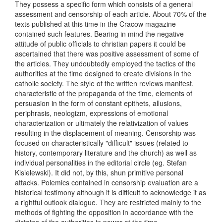
They possess a specific form which consists of a general
assessment and censorship of each article. About 70% of the
texts published at this time in the Cracow magazine
contained such features. Bearing in mind the negative
attitude of public officials to christian papers it could be
ascertained that there was positive assessment of some of
the articles. They undoubtedly employed the tactics of the
authorities at the time designed to create divisions in the
catholic society. The style of the written reviews manifest,
characteristic of the propaganda of the time, elements of
persuasion in the form of constant epithets, allusions,
periphrasis, neologizm, expressions of emotional
characterization or ultimately the relativization of values
resulting in the displacement of meaning. Censorship was
focused on characteristically "difficult" issues (related to
history, contemporary literature and the church) as well as
individual personalities in the editorial circle (eg. Stefan
Kisielewski). It did not, by this, shun primitive personal
attacks. Polemics contained in censorship evaluation are a
historical testimony although it is difficult to acknowledge it as
a rightful outlook dialogue. They are restricted mainly to the
methods of fighting the opposition in accordance with the