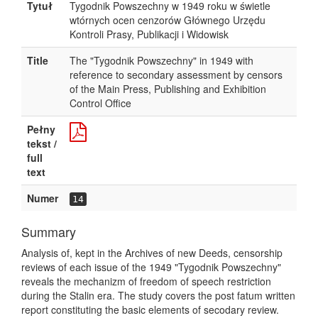
Tytuł
Tygodnik Powszechny w 1949 roku w świetle
wtórnych ocen cenzorów Głównego Urzędu
Kontroli Prasy, Publikacji i Widowisk
Title
The "Tygodnik Powszechny" in 1949 with
reference to secondary assessment by censors
of the Main Press, Publishing and Exhibition
Control Office
Pełny
tekst /
full
text
Numer
14
Summary
Analysis of, kept in the Archives of new Deeds, censorship
reviews of each issue of the 1949 "Tygodnik Powszechny"
reveals the mechanizm of freedom of speech restriction
during the Stalin era. The study covers the post fatum written
report constituting the basic elements of secodary review.