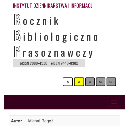
INSTYTUT DZIENNIKARSTWA I INFORMACJI
R
ocznik
B
ibliologiczno
P
rasoznawczy
pISSN 2080-4938
eISSN 2449-898X
A
A
A
A+
A++
Toggle
navigati
Autor
Michał Rogoż