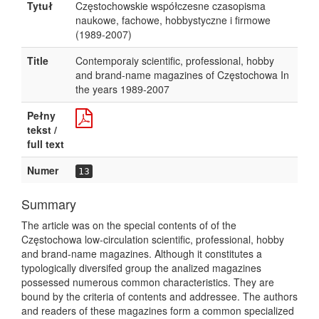
Tytuł
Częstochowskie współczesne czasopisma
naukowe, fachowe, hobbystyczne i firmowe
(1989-2007)
Title
Contemporaiy scientific, professional, hobby
and brand-name magazines of Częstochowa In
the years 1989-2007
Pełny
tekst /
full text
Numer
13
Summary
The article was on the special contents of of the
Częstochowa low-circulation scientific, professional, hobby
and brand-name magazines. Although it constitutes a
typologically diversifed group the analized magazines
possessed numerous common characteristics. They are
bound by the criteria of contents and addressee. The authors
and readers of these magazines form a common specialized