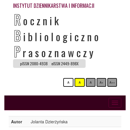
INSTYTUT DZIENNIKARSTWA I INFORMACJI
R
ocznik
B
ibliologiczno
P
rasoznawczy
pISSN 2080-4938
eISSN 2449-898X
A
A
A
A+
A++
Toggle
navigati
Autor
Jolanta Dzierżyńska