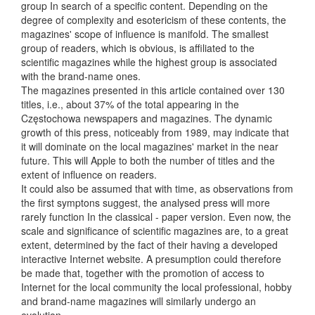
group In search of a specific content. Depending on the
degree of complexity and esotericism of these contents, the
magazines' scope of influence is manifold. The smallest
group of readers, which is obvious, is affiliated to the
scientific magazines while the highest group is associated
with the brand-name ones.
The magazines presented in this article contained over 130
titles, i.e., about 37% of the total appearing in the
Częstochowa newspapers and magazines. The dynamic
growth of this press, noticeably from 1989, may indicate that
it will dominate on the local magazines' market in the near
future. This will Apple to both the number of titles and the
extent of influence on readers.
It could also be assumed that with time, as observations from
the first symptons suggest, the analysed press will more
rarely function In the classical - paper version. Even now, the
scale and significance of scientific magazines are, to a great
extent, determined by the fact of their having a developed
interactive Internet website. A presumption could therefore
be made that, together with the promotion of access to
Internet for the local community the local professional, hobby
and brand-name magazines will similarly undergo an