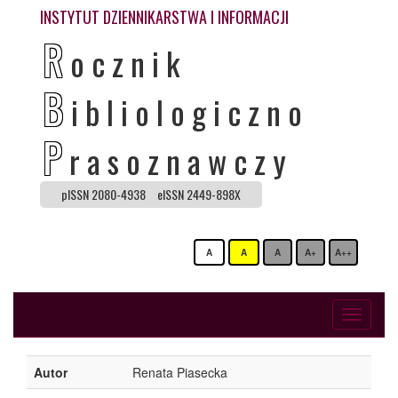
INSTYTUT DZIENNIKARSTWA I INFORMACJI
R
ocznik
B
ibliologiczno
P
rasoznawczy
pISSN 2080-4938
eISSN 2449-898X
A
A
A
A+
A++
Toggle
navigati
Autor
Renata Piasecka