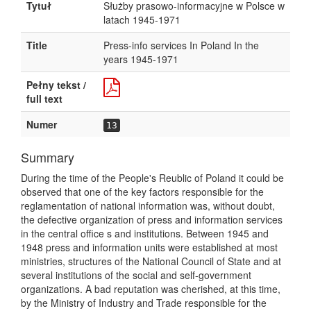
Tytuł
Służby prasowo-informacyjne w Polsce w
latach 1945-1971
Title
Press-info services In Poland In the
years 1945-1971
Pełny tekst /
full text
Numer
13
Summary
During the time of the People's Reublic of Poland it could be
observed that one of the key factors responsible for the
reglamentation of national information was, without doubt,
the defective organization of press and information services
in the central office s and institutions. Between 1945 and
1948 press and information units were established at most
ministries, structures of the National Council of State and at
several institutions of the social and self-government
organizations. A bad reputation was cherished, at this time,
by the Ministry of Industry and Trade responsible for the