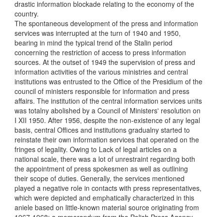
drastic information blockade relating to the economy of the
country.
The spontaneous development of the press and information
services was interrupted at the turn of 1940 and 1950,
bearing in mind the typical trend of the Stalin period
concerning the restriction of access to press information
sources. At the outset of 1949 the supervision of press and
information activities of the various ministries and central
institutions was entrusted to the Office of the Presidium of the
council of ministers responsible for information and press
affairs. The institution of the central information services units
was totalny abolished by a Council of Ministers' resolution on
I XII 1950. After 1956, despite the non-existence of any legal
basis, central Offices and institutions gradualny started to
reinstate their own information services that operated on the
fringes of legality. Owing to Lack of legal articles on a
national scale, there was a lot of unrestraint regarding both
the appointment of press spokesmen as well as outlining
their scope of duties. Generally, the services mentioned
played a negative role in contacts with press representatives,
which were depicted and emphatically characterized in this
aniele based on little-known material source originating from