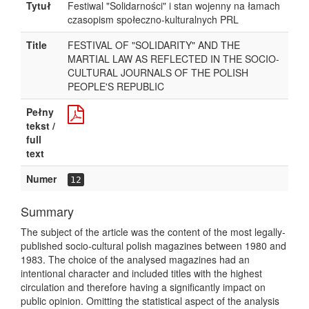
Tytuł
Festiwal "Solidarności" i stan wojenny na łamach
czasopism społeczno-kulturalnych PRL
Title
FESTIVAL OF "SOLIDARITY" AND THE
MARTIAL LAW AS REFLECTED IN THE SOCIO-
CULTURAL JOURNALS OF THE POLISH
PEOPLE'S REPUBLIC
Pełny
tekst /
full
text
Numer
12
Summary
The subject of the article was the content of the most legally-
published socio-cultural polish magazines between 1980 and
1983. The choice of the analysed magazines had an
intentional character and included titles with the highest
circulation and therefore having a significantly impact on
public opinion. Omitting the statistical aspect of the analysis