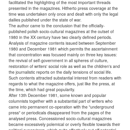
facilitated the highlighting of the most important threads
presented in the magazines. Hitherto press coverage at the
time was undertaken only once and dealt with only the legal
dailies published under the state of war.
The author came to the conclusion that the officially-
published polish socio-cultural magazines at the outset of
1980 in the XX century have two clearly defined periods.
Analysis of magazine contents issued between September
1980 and December 1981 which permits the ascertainment
that concentration was focused mainly on three key issues:
the revival of self-government in all spheres of culture,
restoration of writers' social role as well as the children's and
the journalistic reports on the daily tensions of social life.
Such contents attracted substantial interest from readers with
regards to what the magazine offers, just like the press, at
the time, which had great popularity.
After 13th December 1981, some known and popular
columnists together with a substantial part of writers who
came into permanent co-operation with the "underground
press" or periodicals disappeared from the pages of the
analysed press. Concessioned socio-cultural magazines
became excessively polemical or overly flexible towards their