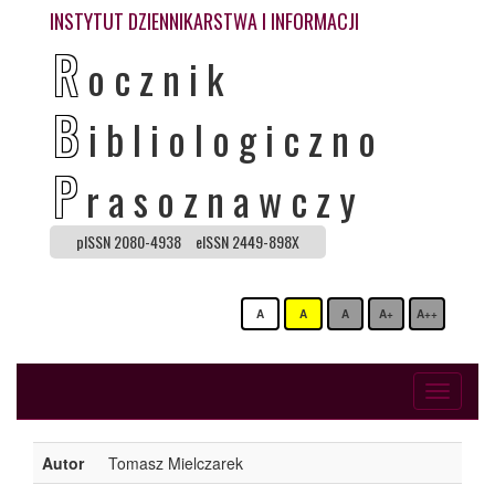
INSTYTUT DZIENNIKARSTWA I INFORMACJI
R
ocznik
B
ibliologiczno
P
rasoznawczy
pISSN 2080-4938
eISSN 2449-898X
A
A
A
A+
A++
Toggle
navigati
Autor
Tomasz Mielczarek