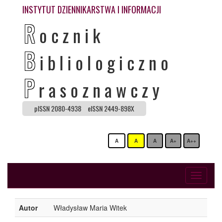
INSTYTUT DZIENNIKARSTWA I INFORMACJI
R
ocznik
B
ibliologiczno
P
rasoznawczy
pISSN 2080-4938
eISSN 2449-898X
A
A
A
A+
A++
Toggle
navigati
Autor
Władysław Maria Witek