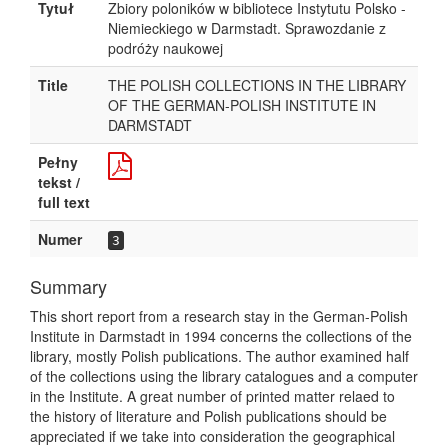
Tytuł
Zbiory poloników w bibliotece Instytutu Polsko -
Niemieckiego w Darmstadt. Sprawozdanie z
podróży naukowej
Title
THE POLISH COLLECTIONS IN THE LIBRARY
OF THE GERMAN-POLISH INSTITUTE IN
DARMSTADT
Pełny
tekst /
full text
Numer
3
Summary
This short report from a research stay in the German-Polish
Institute in Darmstadt in 1994 concerns the collections of the
library, mostly Polish publications. The author examined half
of the collections using the library catalogues and a computer
in the Institute. A great number of printed matter relaed to
the history of literature and Polish publications should be
appreciated if we take into consideration the geographical