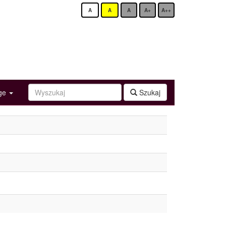
A
A
A
A+
A++
age
Szukaj