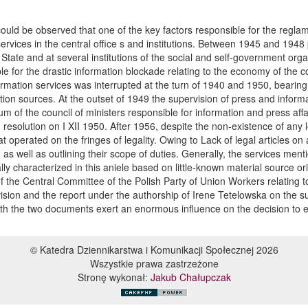
could be observed that one of the key factors responsible for the reglam
services in the central office s and institutions. Between 1945 and 1948
f State and at several institutions of the social and self-government org
le for the drastic information blockade relating to the economy of the c
tion services was interrupted at the turn of 1940 and 1950, bearing in
tion sources. At the outset of 1949 the supervision of press and informat
ium of the council of ministers responsible for information and press affai
 resolution on I XII 1950. After 1956, despite the non-existence of any l
t operated on the fringes of legality. Owing to Lack of legal articles on 
 well as outlining their scope of duties. Generally, the services menti
ly characterized in this aniele based on little-known material source
f the Central Committee of the Polish Party of Union Workers relating 
ision and the report under the authorship of Irene Tetelowska on the s
. Both the two documents exert an enormous influence on the decision to
© Katedra Dziennikarstwa i Komunikacji Społecznej 2026
Wszystkie prawa zastrzeżone
Stronę wykonał:
Jakub Chałupczak