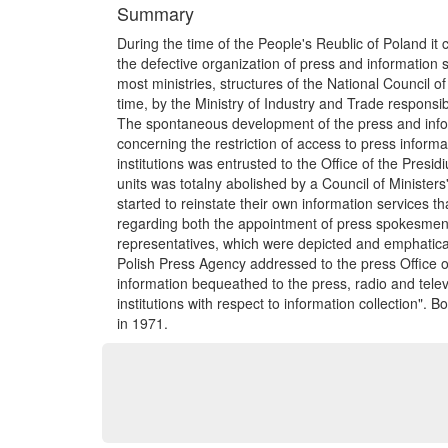
Summary
During the time of the People's Reublic of Poland it 
the defective organization of press and information 
most ministries, structures of the National Council o
time, by the Ministry of Industry and Trade responsib
The spontaneous development of the press and informa
concerning the restriction of access to press informa
institutions was entrusted to the Office of the Presid
units was totalny abolished by a Council of Ministers'
started to reinstate their own information services tha
regarding both the appointment of press spokesmen as
representatives, which were depicted and emphatical
Polish Press Agency addressed to the press Office o
information bequeathed to the press, radio and telev
institutions with respect to information collection"
in 1971.