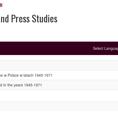
ON
and Press Studies
Select Langu
ne w Polsce w latach 1945-1971
nd In the years 1945-1971