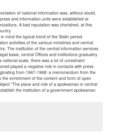
entation of national information was, without doubt,
 press and information units were established at
anizations. A bad reputation was cherished, at this
ountry.
 mind the typical trend of the Stalin period
ion activities of the various ministries and central
rs. The institution of the central information services
egal basis, central Offices and institutions gradualny
a national scale, there was a lot of unrestraint
oned played a negative role in contacts with press
 originating from 1967-1968: a memorandum from the
to the enrichment of the content and form of open
ubject "The place and role of a spokesman in central
 establish the institution of a government spokesman