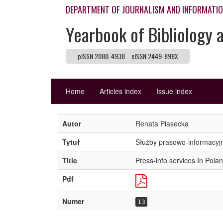
DEPARTMENT OF JOURNALISM AND INFORMATI
Yearbook of Bibliology 
pISSN 2080-4938
eISSN 2449-898X
Home
Articles index
Issue index
Autor
Renata Piasecka
Tytuł
Służby prasowo-informacyj
Title
Press-info services In Pola
Pdf
Numer
13