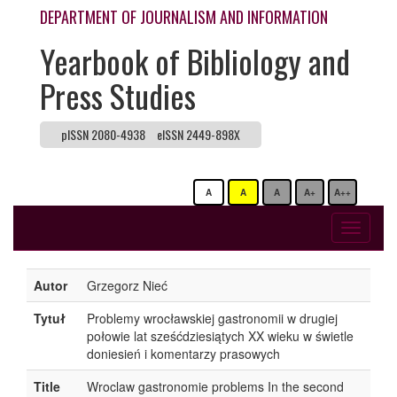
DEPARTMENT OF JOURNALISM AND INFORMATION
Yearbook of Bibliology and
Press Studies
pISSN 2080-4938
eISSN 2449-898X
A
A
A
A+
A++
Toggle
navigati
Autor
Grzegorz Nieć
Tytuł
Problemy wrocławskiej gastronomii w drugiej
połowie lat sześćdziesiątych XX wieku w świetle
doniesień i komentarzy prasowych
Title
Wroclaw gastronomie problems In the second