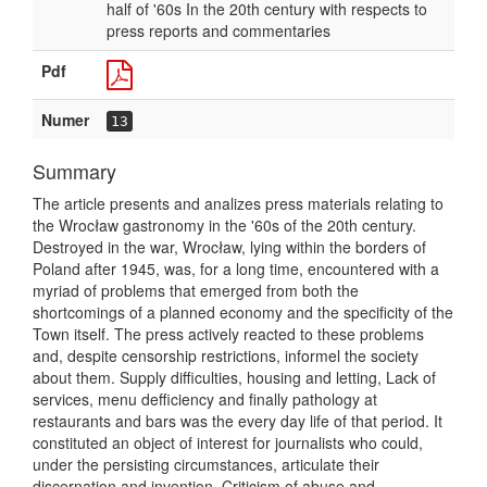
half of '60s In the 20th century with respects to
press reports and commentaries
Pdf
Numer
13
Summary
The article presents and analizes press materials relating to
the Wrocław gastronomy in the '60s of the 20th century.
Destroyed in the war, Wrocław, lying within the borders of
Poland after 1945, was, for a long time, encountered with a
myriad of problems that emerged from both the
shortcomings of a planned economy and the specificity of the
Town itself. The press actively reacted to these problems
and, despite censorship restrictions, informel the society
about them. Supply difficulties, housing and letting, Lack of
services, menu defficiency and finally pathology at
restaurants and bars was the every day life of that period. It
constituted an object of interest for journalists who could,
under the persisting circumstances, articulate their
discernation and invention. Criticism of abuse and