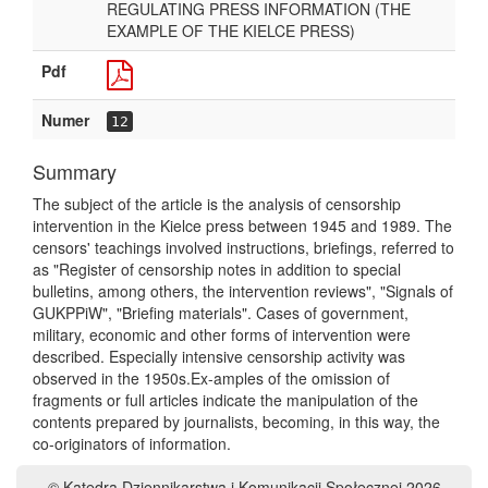
REGULATING PRESS INFORMATION (THE
EXAMPLE OF THE KIELCE PRESS)
Pdf
Numer
12
Summary
The subject of the article is the analysis of censorship
intervention in the Kielce press between 1945 and 1989. The
censors' teachings involved instructions, briefings, referred to
as "Register of censorship notes in addition to special
bulletins, among others, the intervention reviews", "Signals of
GUKPPiW", "Briefing materials". Cases of government,
military, economic and other forms of intervention were
described. Especially intensive censorship activity was
observed in the 1950s.Ex-amples of the omission of
fragments or full articles indicate the manipulation of the
contents prepared by journalists, becoming, in this way, the
co-originators of information.
© Katedra Dziennikarstwa i Komunikacji Społecznej 2026