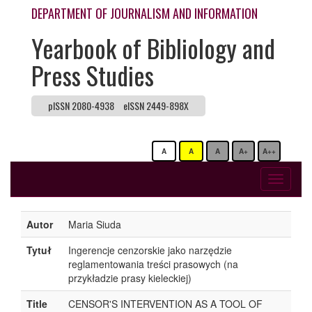
DEPARTMENT OF JOURNALISM AND INFORMATION
Yearbook of Bibliology and
Press Studies
pISSN 2080-4938
eISSN 2449-898X
A
A
A
A+
A++
Toggle
navigati
Autor
Maria Siuda
Tytuł
Ingerencje cenzorskie jako narzędzie
reglamentowania treści prasowych (na
przykładzie prasy kieleckiej)
Title
CENSOR'S INTERVENTION AS A TOOL OF