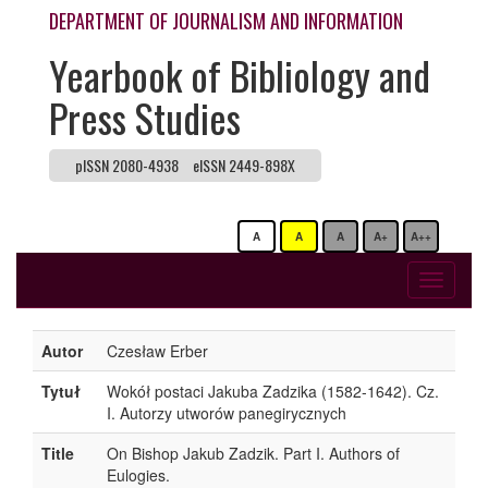
DEPARTMENT OF JOURNALISM AND INFORMATION
Yearbook of Bibliology and
Press Studies
pISSN 2080-4938
eISSN 2449-898X
A
A
A
A+
A++
Toggle
navigati
Autor
Czesław Erber
Tytuł
Wokół postaci Jakuba Zadzika (1582-1642). Cz.
I. Autorzy utworów panegirycznych
Title
On Bishop Jakub Zadzik. Part I. Authors of
Eulogies.