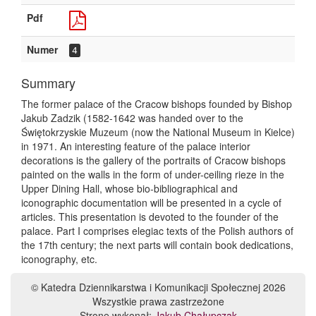
Pdf
Numer
4
Summary
The former palace of the Cracow bishops founded by Bishop
Jakub Zadzik (1582-1642 was handed over to the
Świętokrzyskie Muzeum (now the National Museum in Kielce)
in 1971. An interesting feature of the palace interior
decorations is the gallery of the portraits of Cracow bishops
painted on the walls in the form of under-ceiling rieze in the
Upper Dining Hall, whose bio-bibliographical and
iconographic documentation will be presented in a cycle of
articles. This presentation is devoted to the founder of the
palace. Part I comprises elegiac texts of the Polish authors of
the 17th century; the next parts will contain book dedications,
iconography, etc.
© Katedra Dziennikarstwa i Komunikacji Społecznej 2026
Wszystkie prawa zastrzeżone
Stronę wykonał:
Jakub Chałupczak