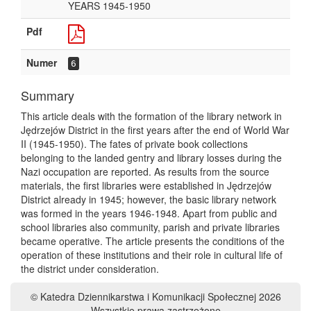
YEARS 1945-1950
Pdf
Numer
6
Summary
This article deals with the formation of the library network in
Jędrzejów District in the first years after the end of World War
II (1945-1950). The fates of private book collections
belonging to the landed gentry and library losses during the
Nazi occupation are reported. As results from the source
materials, the first libraries were established in Jędrzejów
District already in 1945; however, the basic library network
was formed in the years 1946-1948. Apart from public and
school libraries also community, parish and private libraries
became operative. The article presents the conditions of the
operation of these institutions and their role in cultural life of
the district under consideration.
© Katedra Dziennikarstwa i Komunikacji Społecznej 2026
Wszystkie prawa zastrzeżone