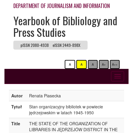
DEPARTMENT OF JOURNALISM AND INFORMATION
Yearbook of Bibliology and
Press Studies
pISSN 2080-4938
eISSN 2449-898X
A
A
A
A+
A++
Toggle
navigati
Autor
Renata Piasecka
Tytuł
Stan organizacyjny bibliotek w powiecie
jędrzejowskim w latach 1945-1950
Title
THE STATE OF THE ORGANIZATION OF
LIBRARIES IN JĘDRZEJÓW DISTRICT IN THE