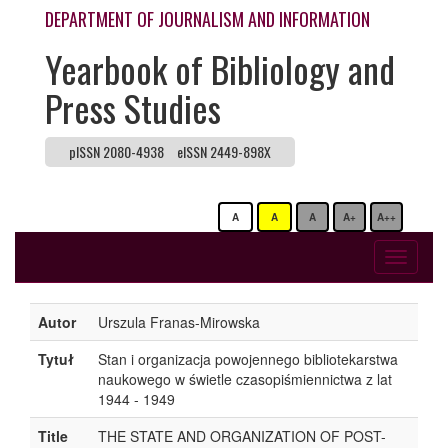
DEPARTMENT OF JOURNALISM AND INFORMATION
Yearbook of Bibliology and
Press Studies
pISSN 2080-4938
eISSN 2449-898X
A
A
A
A+
A++
Toggle
navigati
Autor
Urszula Franas-Mirowska
Tytuł
Stan i organizacja powojennego bibliotekarstwa
naukowego w świetle czasopiśmiennictwa z lat
1944 - 1949
Title
THE STATE AND ORGANIZATION OF POST-