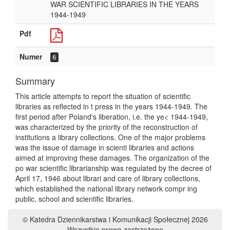
WAR SCIENTIFIC LIBRARIES IN THE YEARS
1944-1949
Pdf
Numer
6
Summary
This article attempts to report the situation of scientific
libraries as reflected in t press in the years 1944-1949. The
first period after Poland's liberation, i.e. the ye< 1944-1949,
was characterized by the priority of the reconstruction of
institutions a library collections. One of the major problems
was the issue of damage in scienti libraries and actions
aimed at improving these damages. The organization of the
po war scientific librarianship was regulated by the decree of
April 17, 1946 about librari and care of library collections,
which established the national library network compr ing
public, school and scientific libraries.
© Katedra Dziennikarstwa i Komunikacji Społecznej 2026
Wszystkie prawa zastrzeżone