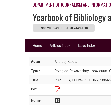
DEPARTMENT OF JOURNALISM AND INFORMATI
Yearbook of Bibliology 
pISSN 2080-4938
eISSN 2449-898X
Home
Articles index
Issue index
Autor
Andrzej Kaleta
Tytuł
Przegląd Powszechny 1884-2005. Ch
Title
PRZEGLĄD POWSZECHNY, 1884-2
Pdf
Numer
10