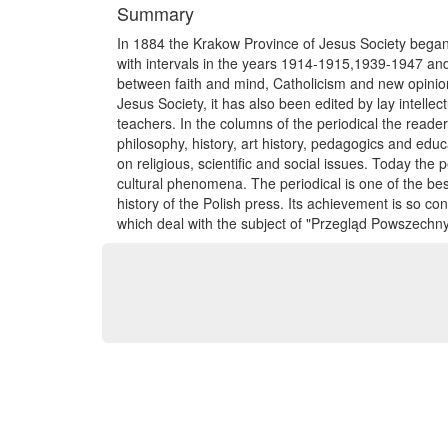
Summary
In 1884 the Krakow Province of Jesus Society bega
with intervals in the years 1914-1915,1939-1947 and 
between faith and mind, Catholicism and new opinion
Jesus Society, it has also been edited by lay intelle
teachers. In the columns of the periodical the reade
philosophy, history, art history, pedagogics and edu
on religious, scientific and social issues. Today the p
cultural phenomena. The periodical is one of the best
history of the Polish press. Its achievement is so co
which deal with the subject of "Przegląd Powszechny