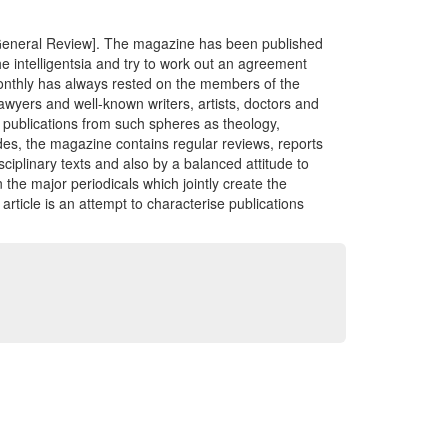
 General Review]. The magazine has been published
e intelligentsia and try to work out an agreement
monthly has always rested on the members of the
lawyers and well-known writers, artists, doctors and
y publications from such spheres as theology,
ides, the magazine contains regular reviews, reports
isciplinary texts and also by a balanced attitude to
 the major periodicals which jointly create the
article is an attempt to characterise publications