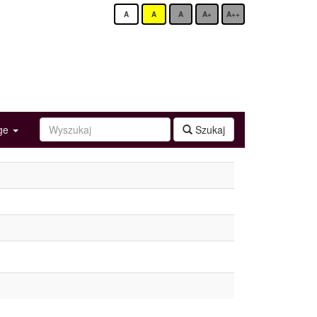
A
A
A
A+
A++
age
Szukaj