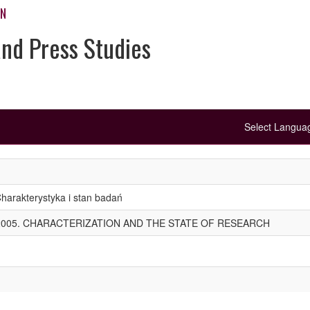
ON
and Press Studies
Select Langu
arakterystyka i stan badań
005. CHARACTERIZATION AND THE STATE OF RESEARCH