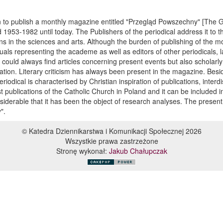
n to publish a monthly magazine entitled "Przegląd Powszechny" [The
1953-1982 until today. The Publishers of the periodical address it to th
s in the sciences and arts. Although the burden of publishing of the 
ctuals representing the academe as well as editors of other periodicals, 
r could always find articles concerning present events but also scholarl
cation. Literary criticism has always been present in the magazine. Bes
eriodical is characterised by Christian inspiration of publications, interd
 publications of the Catholic Church in Poland and it can be included in
nsiderable that it has been the object of research analyses. The present 
".
© Katedra Dziennikarstwa i Komunikacji Społecznej 2026
Wszystkie prawa zastrzeżone
Stronę wykonał:
Jakub Chałupczak