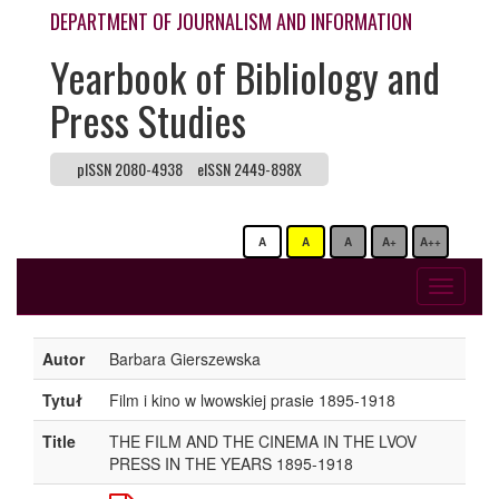
DEPARTMENT OF JOURNALISM AND INFORMATION
Yearbook of Bibliology and
Press Studies
pISSN 2080-4938
eISSN 2449-898X
A
A
A
A+
A++
Toggle
navigati
Autor
Barbara Gierszewska
Tytuł
Film i kino w lwowskiej prasie 1895-1918
Title
THE FILM AND THE CINEMA IN THE LVOV
PRESS IN THE YEARS 1895-1918