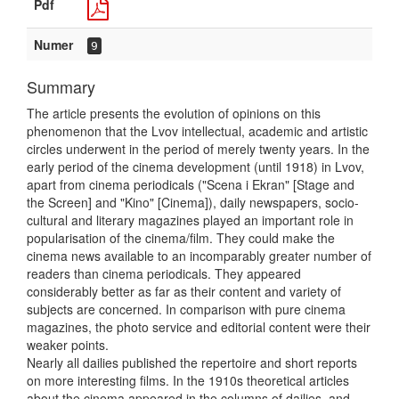
Pdf
Numer
9
Summary
The article presents the evolution of opinions on this
phenomenon that the Lvov intellectual, academic and artistic
circles underwent in the period of merely twenty years. In the
early period of the cinema development (until 1918) in Lvov,
apart from cinema periodicals ("Scena i Ekran" [Stage and
the Screen] and "Kino" [Cinema]), daily newspapers, socio-
cultural and literary magazines played an important role in
popularisation of the cinema/film. They could make the
cinema news available to an incomparably greater number of
readers than cinema periodicals. They appeared
considerably better as far as their content and variety of
subjects are concerned. In comparison with pure cinema
magazines, the photo service and editorial content were their
weaker points.
Nearly all dailies published the repertoire and short reports
on more interesting films. In the 1910s theoretical articles
about the cinema appeared in the columns of dailies, and