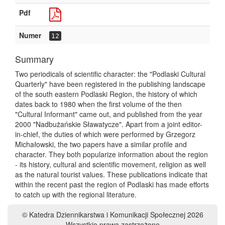
Pdf
Numer
12
Summary
Two periodicals of scientific character: the "Podlaski Cultural
Quarterly" have been registered in the publishing landscape
of the south eastern Podlaski Region, the history of which
dates back to 1980 when the first volume of the then
"Cultural Informant" came out, and published from the year
2000 "Nadbużańskie Sławatycze". Apart from a joint editor-
in-chief, the duties of which were performed by Grzegorz
Michałowski, the two papers have a similar profile and
character. They both popularize information about the region
- its history, cultural and scientific movement, religion as well
as the natural tourist values. These publications indicate that
within the recent past the region of Podlaski has made efforts
to catch up with the regional literature.
© Katedra Dziennikarstwa i Komunikacji Społecznej 2026
Wszystkie prawa zastrzeżone