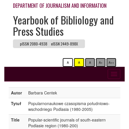
DEPARTMENT OF JOURNALISM AND INFORMATION
Yearbook of Bibliology and
Press Studies
pISSN 2080-4938
eISSN 2449-898X
A
A
A
A+
A++
Toggle
navigati
Autor
Barbara Centek
Tytuł
Popularnonaukowe czasopisma południowo-
wschodniego Podlasia (1980-2005)
Title
Popular-scientific journals of south-eastern
Podlasie region (1980-200)