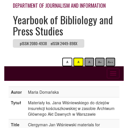
DEPARTMENT OF JOURNALISM AND INFORMATION
Yearbook of Bibliology and
Press Studies
pISSN 2080-4938
eISSN 2449-898X
A
A
A
A+
A++
Toggle
navigati
Autor
Maria Domańska
Tytuł
Materiały ks. Jana Wiśniewskiego do dziejów
insurekcji kościuszkowskiej w zasobie Archiwum
Głównego Akt Dawnych w Warszawie
Title
Clergyman Jan Wiśniewski materials for