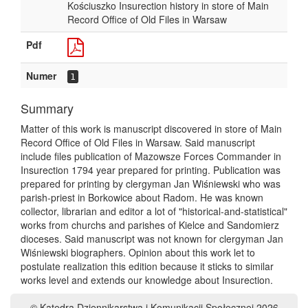
Kościuszko Insurection history in store of Main
Record Office of Old Files in Warsaw
Pdf
Numer
1
Summary
Matter of this work is manuscript discovered in store of Main
Record Office of Old Files in Warsaw. Said manuscript
include files publication of Mazowsze Forces Commander in
Insurection 1794 year prepared for printing. Publication was
prepared for printing by clergyman Jan Wiśniewski who was
parish-priest in Borkowice about Radom. He was known
collector, librarian and editor a lot of "historical-and-statistical"
works from churchs and parishes of Kielce and Sandomierz
dioceses. Said manuscript was not known for clergyman Jan
Wiśniewski biographers. Opinion about this work let to
postulate realization this edition because it sticks to similar
works level and extends our knowledge about Insurection.
© Katedra Dziennikarstwa i Komunikacji Społecznej 2026