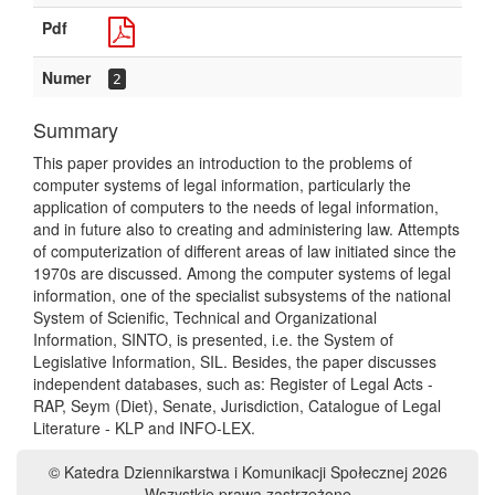
Pdf
Numer
2
Summary
This paper provides an introduction to the problems of
computer systems of legal information, particularly the
application of computers to the needs of legal information,
and in future also to creating and administering law. Attempts
of computerization of different areas of law initiated since the
1970s are discussed. Among the computer systems of legal
information, one of the specialist subsystems of the national
System of Scienific, Technical and Organizational
Information, SINTO, is presented, i.e. the System of
Legislative Information, SIL. Besides, the paper discusses
independent databases, such as: Register of Legal Acts -
RAP, Seym (Diet), Senate, Jurisdiction, Catalogue of Legal
Literature - KLP and INFO-LEX.
© Katedra Dziennikarstwa i Komunikacji Społecznej 2026
Wszystkie prawa zastrzeżone