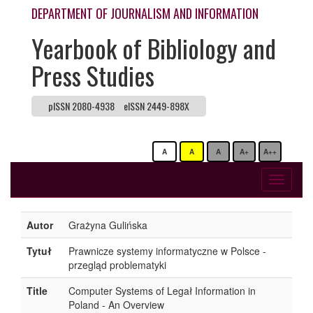
DEPARTMENT OF JOURNALISM AND INFORMATION
Yearbook of Bibliology and
Press Studies
pISSN 2080-4938
eISSN 2449-898X
A
A
A
A+
A++
Toggle
navigati
Autor
Grażyna Gulińska
Tytuł
Prawnicze systemy informatyczne w Polsce -
przegląd problematyki
Title
Computer Systems of Legał Information in
Poland - An Overview