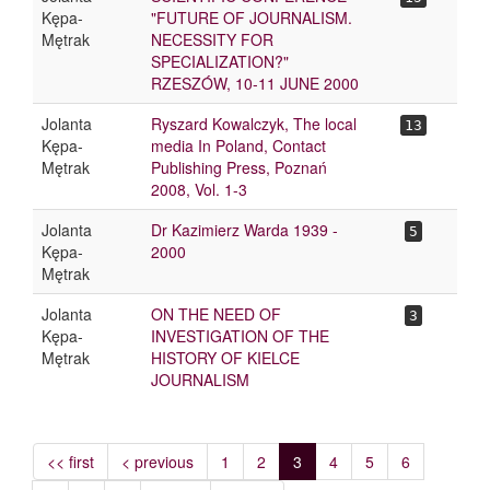
Kępa-
"FUTURE OF JOURNALISM.
Mętrak
NECESSITY FOR
SPECIALIZATION?"
RZESZÓW, 10-11 JUNE 2000
Jolanta
Ryszard Kowalczyk, The local
13
Kępa-
media In Poland, Contact
Mętrak
Publishing Press, Poznań
2008, Vol. 1-3
Jolanta
Dr Kazimierz Warda 1939 -
5
Kępa-
2000
Mętrak
Jolanta
ON THE NEED OF
3
Kępa-
INVESTIGATION OF THE
Mętrak
HISTORY OF KIELCE
JOURNALISM
<< first
< previous
1
2
3
4
5
6