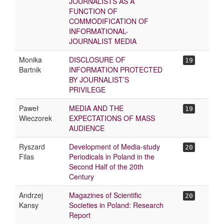
JOURNALISTS AS A
FUNCTION OF
COMMODIFICATION OF
INFORMATIONAL-
JOURNALIST MEDIA
Monika
DISCLOSURE OF
19
Bartnik
INFORMATION PROTECTED
BY JOURNALIST’S
PRIVILEGE
Paweł
MEDIA AND THE
19
Wieczorek
EXPECTATIONS OF MASS
AUDIENCE
Ryszard
Development of Media-study
20
Filas
Periodicals in Poland in the
Second Half of the 20th
Century
Andrzej
Magazines of Scientific
20
Kansy
Societies in Poland: Research
Report