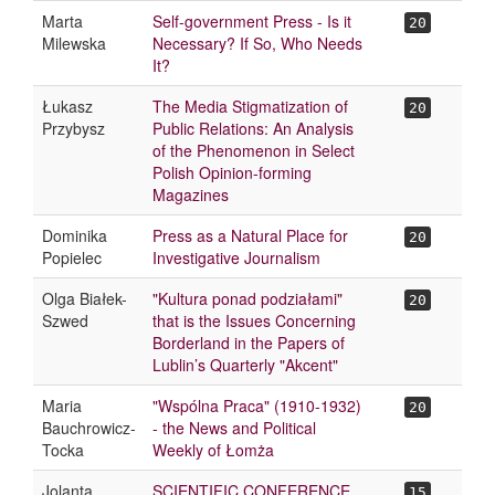
Marta
Self-government Press - Is it
20
Milewska
Necessary? If So, Who Needs
It?
Łukasz
The Media Stigmatization of
20
Przybysz
Public Relations: An Analysis
of the Phenomenon in Select
Polish Opinion-forming
Magazines
Dominika
Press as a Natural Place for
20
Popielec
Investigative Journalism
Olga Białek-
"Kultura ponad podziałami"
20
Szwed
that is the Issues Concerning
Borderland in the Papers of
Lublin’s Quarterly "Akcent"
Maria
"Wspólna Praca" (1910-1932)
20
Bauchrowicz-
- the News and Political
Tocka
Weekly of Łomża
Jolanta
SCIENTIFIC CONFERENCE
15