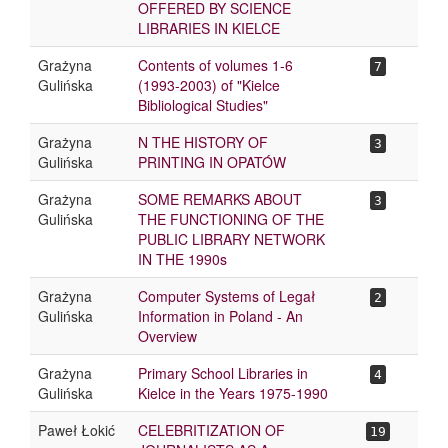
OFFERED BY SCIENCE
LIBRARIES IN KIELCE
Grażyna
Contents of volumes 1-6
7
Gulińska
(1993-2003) of "Kielce
Bibliological Studies"
Grażyna
N THE HISTORY OF
3
Gulińska
PRINTING IN OPATÓW
Grażyna
SOME REMARKS ABOUT
3
Gulińska
THE FUNCTIONING OF THE
PUBLIC LIBRARY NETWORK
IN THE 1990s
Grażyna
Computer Systems of Legał
2
Gulińska
Information in Poland - An
Overview
Grażyna
Primary School Libraries in
4
Gulińska
Kielce in the Years 1975-1990
Paweł Łokić
CELEBRITIZATION OF
19