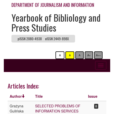
DEPARTMENT OF JOURNALISM AND INFORMATION
Yearbook of Bibliology and
Press Studies
pISSN 2080-4938
eISSN 2449-898X
A
A
A
A+
A++
Toggle
navigati
Articles Index:
Author
Title
Issue
Grażyna
SELECTED PROBLEMS OF
8
Gulińska
INFORMATION SERVICES