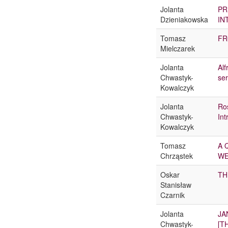
Jolanta
PR
Dzieniakowska
IN
Tomasz
FR
Mielczarek
Jolanta
Alf
Chwastyk-
ser
Kowalczyk
Jolanta
Ro
Chwastyk-
Int
Kowalczyk
Tomasz
A 
Chrząstek
WE
Oskar
TH
Stanisław
Czarnik
Jolanta
JA
Chwastyk-
[T