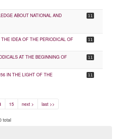
WLEDGE ABOUT NATIONAL AND
11
THE IDEA OF THE PERIODICAL OF
11
IODICALS AT THE BEGINNING OF
11
56 IN THE LIGHT OF THE
11
4
15
next >
last >>
 total