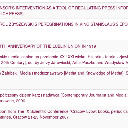
NSOR'S INTERVENTION AS A TOOL OF REGULATING PRESS INFO
ELCE PRESS)
ROL ZBYSZEWSKI'S PEREGRINATIONS IN KING STANISLAUS'S EP
0TH ANNIVERSARY OF THE LUBLIN UNION IN 1919
skie media lokalne na przełomie XX i XXI wieku. Historia - teoria - zjaw
 20th Century], ed. by Jerzy Jarowiecki, Artur Paszko and Władysław
n Załubski, Media i medioznawstwo [Media and Knowledge of Media]. 
ółczesny dziennikarz i nadawca [Contemporary Journalist and Media E
snowiec, 2006
ort from The IX Scientific Conference "Cracow-Lvow: books, periodicals
nturies, Cracow 21-23 November 2007