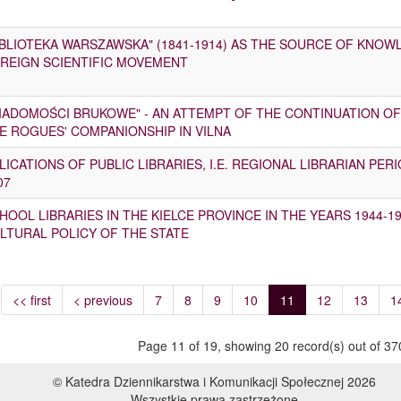
IBLIOTEKA WARSZAWSKA" (1841-1914) AS THE SOURCE OF KNO
REIGN SCIENTIFIC MOVEMENT
IADOMOŚCI BRUKOWE" - AN ATTEMPT OF THE CONTINUATION OF 
E ROGUES' COMPANIONSHIP IN VILNA
LICATIONS OF PUBLIC LIBRARIES, I.E. REGIONAL LIBRARIAN PER
07
HOOL LIBRARIES IN THE KIELCE PROVINCE IN THE YEARS 1944-19
LTURAL POLICY OF THE STATE
<< first
< previous
7
8
9
10
11
12
13
1
Page 11 of 19, showing 20 record(s) out of 370
© Katedra Dziennikarstwa i Komunikacji Społecznej 2026
Wszystkie prawa zastrzeżone