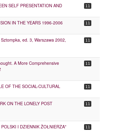
WEEN SELF PRESENTATION AND
11
SION IN THE YEARS 1996-2006
11
iotr Sztompka, ed. 3, Warszawa 2002,
11
Thought. A More Comprehensive
11
2
LE OF THE SOCIAL-CULTURAL
11
WORK ON THE LONELY POST
11
 POLSKI I DZIENNIK ŻOŁNIERZA"
11