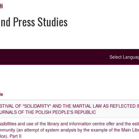
ON
and Press Studies
Select Langu
le
STIVAL OF "SOLIDARITY" AND THE MARTIAL LAW AS REFLECTED 
URNALS OF THE POLISH PEOPLE'S REPUBLIC
sibilities and use of the library and information centre offer and the est
munity (an attempt of system analysis by the example of the Main Lib
lce). Part II