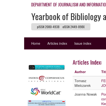
DEPARTMENT OF JOURNALISM AND INFORMATI
Yearbook of Bibliology 
pISSN 2080-4938
eISSN 2449-898X
Home
Articles index
Issue index
Articles Index:
Author
Tit
Tomasz
FE
Mielczarek
JO
Joanna Nowak
Pos
com
Kie