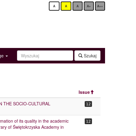
A
A
A
A+
A++
age
Szukaj
Issue
IN THE SOCIO-CULTURAL
12
imation of its quality in the academic
12
rary of Świętokrzyska Academy in