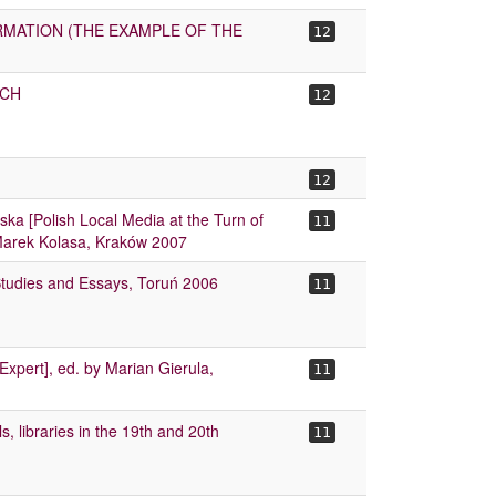
RMATION (THE EXAMPLE OF THE
12
OCH
12
12
iska [Polish Local Media at the Turn of
11
 Marek Kolasa, Kraków 2007
Studies and Essays, Toruń 2006
11
xpert], ed. by Marian Gierula,
11
, libraries in the 19th and 20th
11