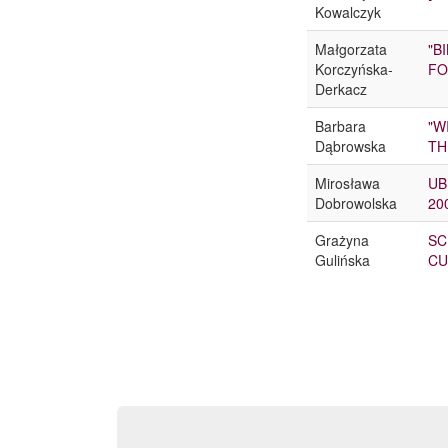
Kowalczyk
Małgorzata
"B
Korczyńska-
FO
Derkacz
Barbara
"W
Dąbrowska
TH
Mirosława
UB
Dobrowolska
20
Grażyna
SC
Gulińska
CU