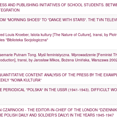
ESS AND PUBLISHING INITIATIVES OF SCHOOL STUDENTS. BET
TEGRATION
OM "MORNING SHOES" TO "DANCE WITH STARS". THE TVN TELEVI
red Louis Kroeber, Istota kultury [The Nature of Culture], transi, by P
ies "Biblioteka Socjologiczna"
semarie Putnam Tong. Myśl feministyczna. Wprowadzenie [Feminist 
roduction], transi, by Jarosław Mikos, Bożena Umińska, Warszawa 200
QUANTITATIVE CONTENT ANALYSIS OF THE PRESS BY THE EXAMP
EKLY "NOWA KULTURA"
E PERIODICAL "POLSKA" IN THE USSR (1941-1943). DIFFICULT 
N CZARNOCKI - THE EDITOR-IN-CHIEF OF THE LONDON "DZIENNIK
HE POLISH DAILY AND SOLDIER'S DAILY] IN THE YEARS 1945-1947