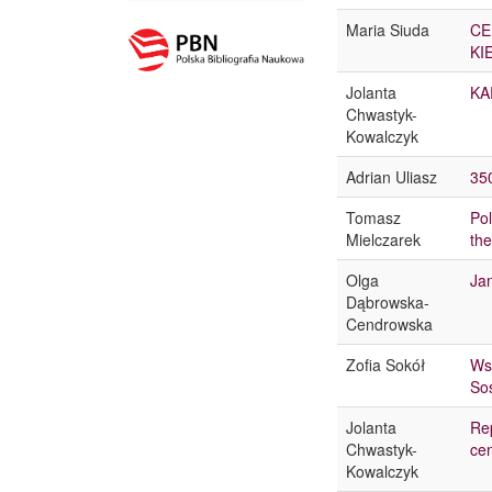
Maria Siuda
CE
KI
Jolanta
KA
Chwastyk-
Kowalczyk
Adrian Uliasz
35
Tomasz
Pol
Mielczarek
the
Olga
Ja
Dąbrowska-
Cendrowska
Zofia Sokół
Wsp
So
Jolanta
Rep
Chwastyk-
ce
Kowalczyk